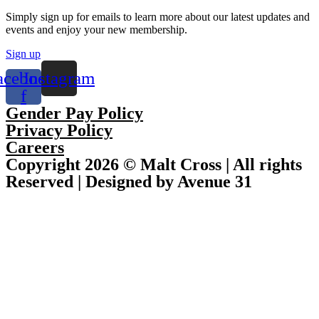
Simply sign up for emails to learn more about our latest updates and
events and enjoy your new membership.
Sign up
acebook-
Instagram
f
Gender Pay Policy
Privacy Policy
Careers
Copyright 2026 © Malt Cross | All rights
Reserved | Designed by Avenue 31