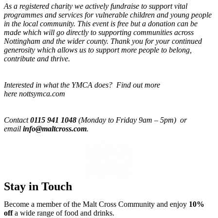
As a registered charity we actively fundraise to support vital
programmes and services for vulnerable children and young people
in the local community. This event is free but a donation can be
made which will go directly to supporting communities across
Nottingham and the wider county. Thank you for your continued
generosity which allows us to support more people to belong,
contribute and thrive.
Interested in what the YMCA does? Find out more
here nottsymca.com
Contact
0115 941 1048
(Monday to Friday 9am – 5pm) or
email
info@maltcross.com
.
Stay in Touch
Become a member of the Malt Cross Community and enjoy
10%
off
a wide range of food and drinks.