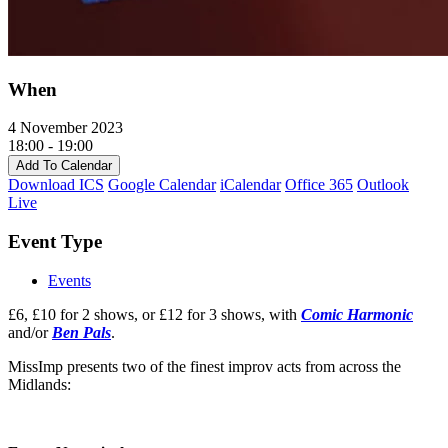
When
4 November 2023
18:00 - 19:00
Add To Calendar
Download ICS
Google Calendar
iCalendar
Office 365
Outlook
Live
Event Type
Events
£6, £10 for 2 shows, or £12 for 3 shows, with
Comic Harmonic
and/or
Ben Pals
.
MissImp presents two of the finest improv acts from across the
Midlands: