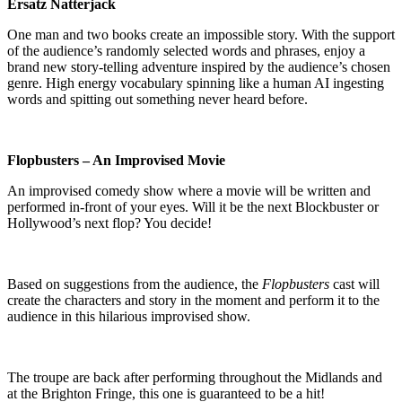
Ersatz Natterjack
One man and two books create an impossible story. With the support
of the audience’s randomly selected words and phrases, enjoy a
brand new story-telling adventure inspired by the audience’s chosen
genre. High energy vocabulary spinning like a human AI ingesting
words and spitting out something never heard before.
Flopbusters – An Improvised Movie
An improvised comedy show where a movie will be written and
performed in-front of your eyes. Will it be the next Blockbuster or
Hollywood’s next flop? You decide!
Based on suggestions from the audience, the
Flopbusters
cast will
create the characters and story in the moment and perform it to the
audience in this hilarious improvised show.
The troupe are back after performing throughout the Midlands and
at the Brighton Fringe, this one is guaranteed to be a hit!