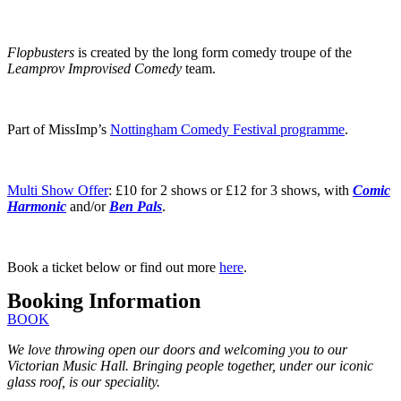
Flopbusters
is created by the long form comedy troupe of the
Leamprov Improvised Comedy
team.
Part of MissImp’s
Nottingham Comedy Festival programme
.
Multi Show Offer
: £10 for 2 shows or £12 for 3 shows, with
Comic
Harmonic
and/or
Ben Pals
.
Book a ticket below or find out more
here
.
Booking Information
BOOK
We love throwing open our doors and welcoming you to our
Victorian Music Hall. Bringing people together, under our iconic
glass roof, is our speciality.