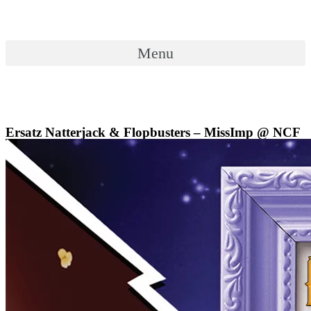
Skip
to
content
Menu
Menu
Ersatz Natterjack & Flopbusters – MissImp @ NCF