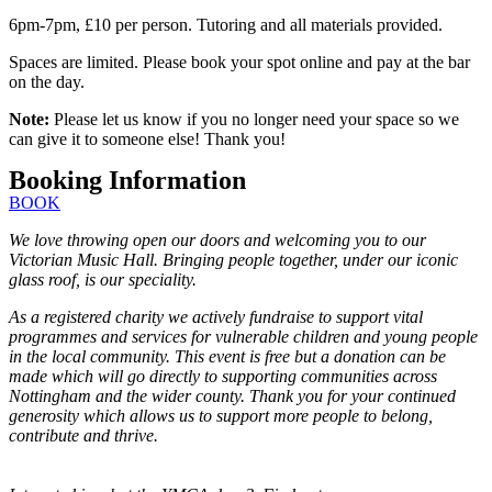
6pm-7pm, £10 per person. Tutoring and all materials provided.
Spaces are limited. Please book your spot online and pay at the bar
on the day.
Note:
Please let us know if you no longer need your space so we
can give it to someone else! Thank you!
Booking Information
BOOK
We love throwing open our doors and welcoming you to our
Victorian Music Hall. Bringing people together, under our iconic
glass roof, is our speciality.
As a registered charity we actively fundraise to support vital
programmes and services for vulnerable children and young people
in the local community. This event is free but a donation can be
made which will go directly to supporting communities across
Nottingham and the wider county. Thank you for your continued
generosity which allows us to support more people to belong,
contribute and thrive.