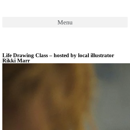
Skip
to
content
Menu
Menu
Life Drawing Class – hosted by local illustrator
Rikki Marr