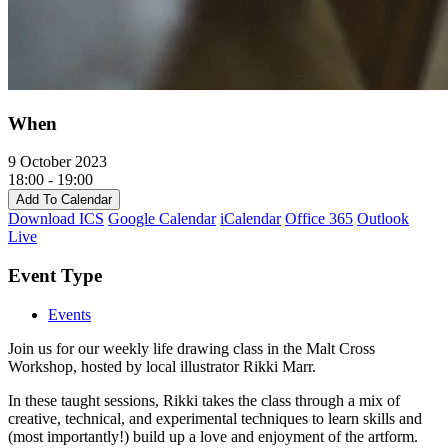
When
9 October 2023
18:00 - 19:00
Add To Calendar
Download ICS
Google Calendar
iCalendar
Office 365
Outlook
Live
Event Type
Events
Join us for our weekly life drawing class in the Malt Cross
Workshop, hosted by local illustrator Rikki Marr.
In these taught sessions, Rikki takes the class through a mix of
creative, technical, and experimental techniques to learn skills and
(most importantly!) build up a love and enjoyment of the artform.