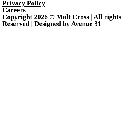
Privacy Policy
Careers
Copyright 2026 © Malt Cross | All rights
Reserved | Designed by Avenue 31