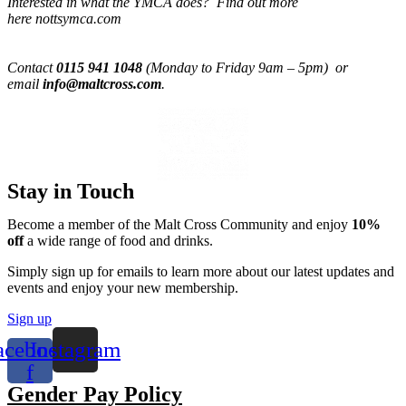
Interested in what the YMCA does? Find out more
here nottsymca.com
Contact
0115 941 1048
(Monday to Friday 9am – 5pm) or
email
info@maltcross.com
.
Stay in Touch
Become a member of the Malt Cross Community and enjoy
10%
off
a wide range of food and drinks.
Simply sign up for emails to learn more about our latest updates and
events and enjoy your new membership.
Sign up
acebook-
Instagram
f
Gender Pay Policy