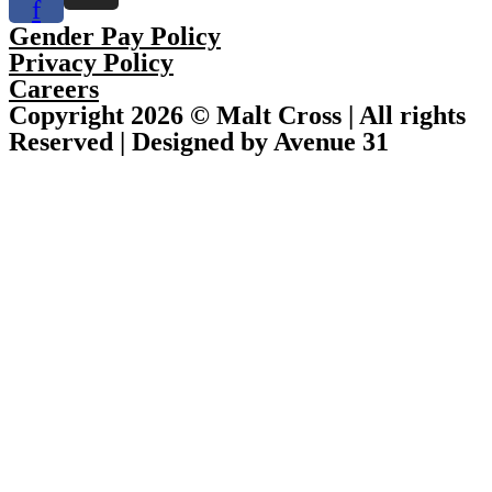
f
Gender Pay Policy
Privacy Policy
Careers
Copyright 2026 © Malt Cross | All rights
Reserved | Designed by Avenue 31