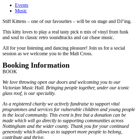
Events
Music
Stiff Kittens – one of our favourites – will be on stage and DJ’ing.
This kitty loves to play a real tasty pick n mix of vinyl from funk
and soul to classic retro soundtracks and car chase music.
All for your listening and dancing pleasure! Join us for a social
session as we welcome you to the Malt Cross.
Booking Information
BOOK
We love throwing open our doors and welcoming you to our
Victorian Music Hall. Bringing people together, under our iconic
glass roof, is our speciality.
As a registered charity we actively fundraise to support vital
programmes and services for vulnerable children and young people
in the local community. This event is free but a donation can be
made which will go directly to supporting communities across
Nottingham and the wider county. Thank you for your continued
generosity which allows us to support more people to belong,
contribute and thrive.