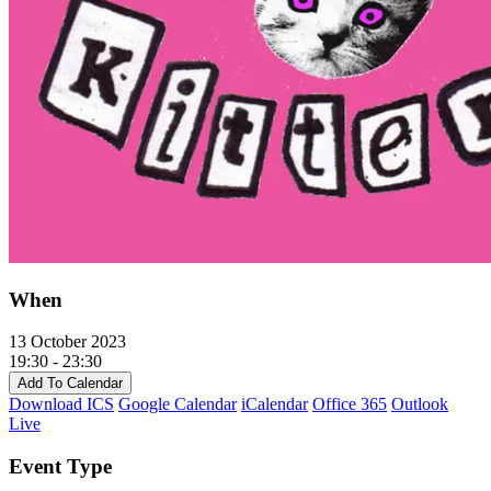
When
13 October 2023
19:30 - 23:30
Add To Calendar
Download ICS
Google Calendar
iCalendar
Office 365
Outlook
Live
Event Type