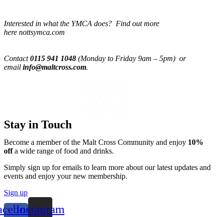
Interested in what the YMCA does? Find out more
here nottsymca.com
Contact
0115 941 1048
(Monday to Friday 9am – 5pm) or
email
info@maltcross.com
.
Stay in Touch
Become a member of the Malt Cross Community and enjoy
10%
off
a wide range of food and drinks.
Simply sign up for emails to learn more about our latest updates and
events and enjoy your new membership.
Sign up
acebook-
Instagram