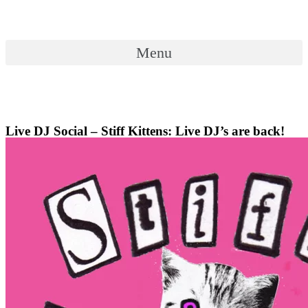
Skip
to
content
Menu
Menu
Live DJ Social – Stiff Kittens: Live DJ’s are back!