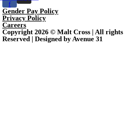
f
Gender Pay Policy
Privacy Policy
Careers
Copyright 2026 © Malt Cross | All rights
Reserved | Designed by Avenue 31