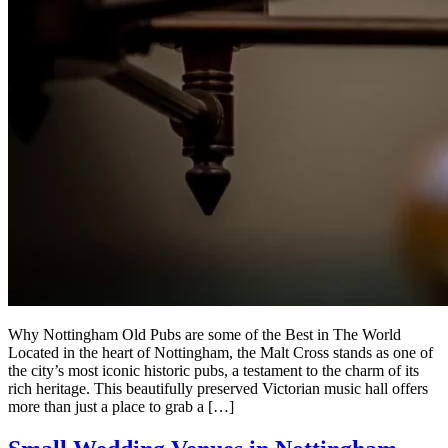
Why Nottingham Old Pubs are some of the Best in The World
Located in the heart of Nottingham, the Malt Cross stands as one of
the city’s most iconic historic pubs, a testament to the charm of its
rich heritage. This beautifully preserved Victorian music hall offers
more than just a place to grab a […]