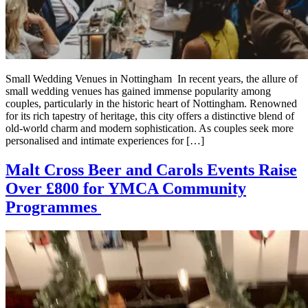
Small Wedding Venues in Nottingham In recent years, the allure of
small wedding venues has gained immense popularity among
couples, particularly in the historic heart of Nottingham. Renowned
for its rich tapestry of heritage, this city offers a distinctive blend of
old-world charm and modern sophistication. As couples seek more
personalised and intimate experiences for […]
Malt Cross Beer and Carols Events Raise
Over £800 for YMCA Community
Programmes