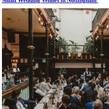
Small Wedding Venues in Nottingham