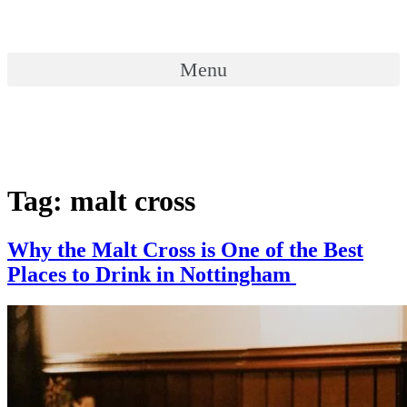
Skip
to
content
Menu
Menu
Tag:
malt cross
Why the Malt Cross is One of the Best
Places to Drink in Nottingham