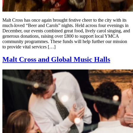
Malt Cross has once again brought festive cheer to the city with its
much-loved “Beer and Carols” nights. Held across four evenings in
December, our events combined great food, lively carol singing, and
generous donations, raising over £800 to support local YMCA
community programmes. These funds will help further our mission
to provide vital services […]
Malt Cross and Global Music Halls