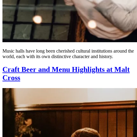
Music halls have long been cherished cultural institutions around the
world, each with its own distinctive character and history.
Craft Beer and Menu Highlights at Malt
Cross