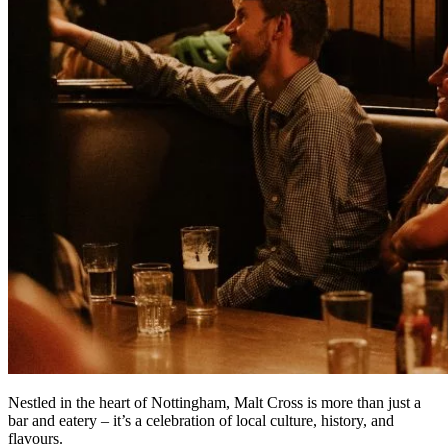
Nestled in the heart of Nottingham, Malt Cross is more than just a
bar and eatery – it’s a celebration of local culture, history, and
flavours.