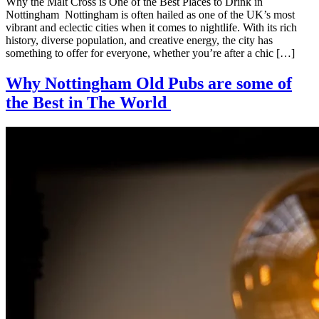
Why the Malt Cross is One of the Best Places to Drink in
Nottingham Nottingham is often hailed as one of the UK’s most
vibrant and eclectic cities when it comes to nightlife. With its rich
history, diverse population, and creative energy, the city has
something to offer for everyone, whether you’re after a chic […]
Why Nottingham Old Pubs are some of
the Best in The World