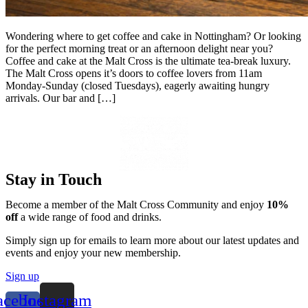
Wondering where to get coffee and cake in Nottingham? Or looking
for the perfect morning treat or an afternoon delight near you?
Coffee and cake at the Malt Cross is the ultimate tea-break luxury.
The Malt Cross opens it’s doors to coffee lovers from 11am
Monday-Sunday (closed Tuesdays), eagerly awaiting hungry
arrivals. Our bar and […]
Stay in Touch
Become a member of the Malt Cross Community and enjoy
10%
off
a wide range of food and drinks.
Simply sign up for emails to learn more about our latest updates and
events and enjoy your new membership.
Sign up
acebook-
Instagram