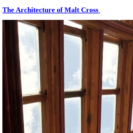
The Architecture of Malt Cross