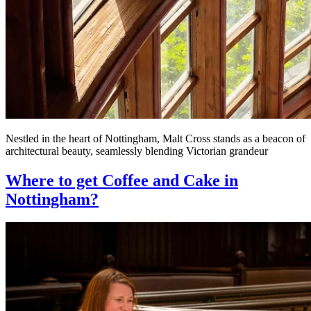
Nestled in the heart of Nottingham, Malt Cross stands as a beacon of
architectural beauty, seamlessly blending Victorian grandeur
Where to get Coffee and Cake in
Nottingham?