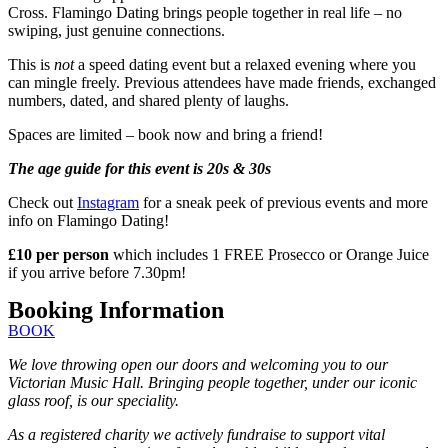
Cross. Flamingo Dating brings people together in real life – no
swiping, just genuine connections.
This is
not
a speed dating event but a relaxed evening where you
can mingle freely. Previous attendees have made friends, exchanged
numbers, dated, and shared plenty of laughs.
Spaces are limited – book now and bring a friend!
The age guide for this event is 20s & 30s
Check out
Instagram
for a sneak peek of previous events and more
info on Flamingo Dating!
£10 per person
which includes 1 FREE Prosecco or Orange Juice
if you arrive before 7.30pm!
Booking Information
BOOK
We love throwing open our doors and welcoming you to our
Victorian Music Hall. Bringing people together, under our iconic
glass roof, is our speciality.
As a registered charity we actively fundraise to support vital