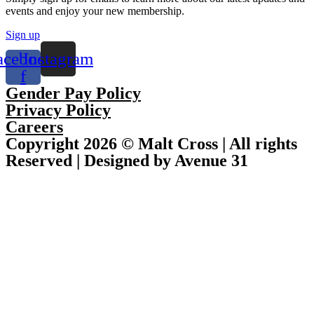
events and enjoy your new membership.
Sign up
acebook-
Instagram
f
Gender Pay Policy
Privacy Policy
Careers
Copyright 2026 © Malt Cross | All rights
Reserved | Designed by Avenue 31