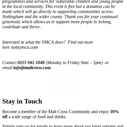
programmes and services for vulnerable children and young people
in the local community. This event is free but a donation can be
made which will go directly to supporting communities across
Nottingham and the wider county. Thank you for your continued
generosity which allows us to support more people to belong,
contribute and thrive.
Interested in what the YMCA does? Find out more
here nottsymca.com
Contact
0115 941 1048
(Monday to Friday 9am – 5pm) or
email
info@maltcross.com
.
Stay in Touch
Become a member of the Malt Cross Community and enjoy
10%
off
a wide range of food and drinks.
Simply sign up for emails to learn more about our latest updates and