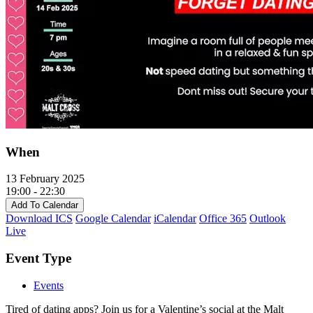
When
13 February 2025
19:00 - 22:30
Add To Calendar
Download ICS
Google Calendar
iCalendar
Office 365
Outlook
Live
Event Type
Events
Tired of dating apps? Join us for a Valentine’s social at the Malt