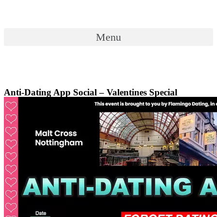
Skip
to
content
Menu
Menu
Anti-Dating App Social – Valentines Special