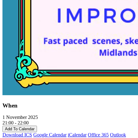
When
1 November 2025
21:00 - 22:00
Add To Calendar
Download ICS
Google Calendar
iCalendar
Office 365
Outlook