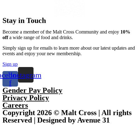
Stay in Touch
Become a member of the Malt Cross Community and enjoy
10%
off
a wide range of food and drinks.
Simply sign up for emails to learn more about our latest updates and
events and enjoy your new membership.
Sign up
acebook-
Instagram
f
Gender Pay Policy
Privacy Policy
Careers
Copyright 2026 © Malt Cross | All rights
Reserved | Designed by Avenue 31