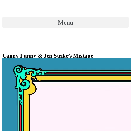
Skip
to
content
Menu
Menu
Canny Funny & Jen Strike’s Mixtape