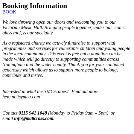
Booking Information
BOOK
We love throwing open our doors and welcoming you to our
Victorian Music Hall. Bringing people together, under our iconic
glass roof, is our speciality.
As a registered charity we actively fundraise to support vital
programmes and services for vulnerable children and young people
in the local community. This event is free but a donation can be
made which will go directly to supporting communities across
Nottingham and the wider county. Thank you for your continued
generosity which allows us to support more people to belong,
contribute and thrive.
Interested in what the YMCA does? Find out more
here nottsymca.com
Contact
0115 941 1048
(Monday to Friday 9am – 5pm) or
email
info@maltcross.com
.