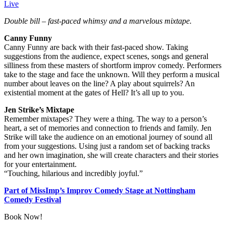
Live
Double bill – fast-paced whimsy and a marvelous mixtape.
Canny Funny
Canny Funny are back with their fast-paced show. Taking
suggestions from the audience, expect scenes, songs and general
silliness from these masters of shortform improv comedy. Performers
take to the stage and face the unknown. Will they perform a musical
number about leaves on the line? A play about squirrels? An
existential moment at the gates of Hell? It’s all up to you.
Jen Strike’s Mixtape
Remember mixtapes? They were a thing. The way to a person’s
heart, a set of memories and connection to friends and family. Jen
Strike will take the audience on an emotional journey of sound all
from your suggestions. Using just a random set of backing tracks
and her own imagination, she will create characters and their stories
for your entertainment.
“Touching, hilarious and incredibly joyful.”
Part of MissImp’s Improv Comedy Stage at Nottingham
Comedy Festival
Book Now!