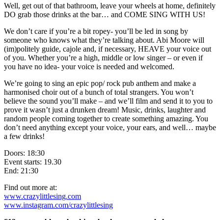
Well, get out of that bathroom, leave your wheels at home, definitely
DO grab those drinks at the bar… and COME SING WITH US!
We don’t care if you’re a bit ropey- you’ll be led in song by
someone who knows what they’re talking about. Abi Moore will
(im)politely guide, cajole and, if necessary, HEAVE your voice out
of you. Whether you’re a high, middle or low singer – or even if
you have no idea- your voice is needed and welcomed.
We’re going to sing an epic pop/ rock pub anthem and make a
harmonised choir out of a bunch of total strangers. You won’t
believe the sound you’ll make – and we’ll film and send it to you to
prove it wasn’t just a drunken dream! Music, drinks, laughter and
random people coming together to create something amazing. You
don’t need anything except your voice, your ears, and well… maybe
a few drinks!
Doors: 18:30
Event starts: 19.30
End: 21:30
Find out more at:
www.crazylittlesing.com
www.instagram.com/crazylittlesing