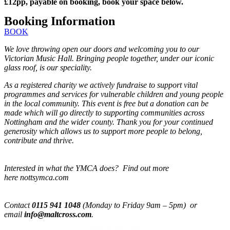
£12pp, payable on booking, book your space below.
Booking Information
BOOK
We love throwing open our doors and welcoming you to our
Victorian Music Hall. Bringing people together, under our iconic
glass roof, is our speciality.
As a registered charity we actively fundraise to support vital
programmes and services for vulnerable children and young people
in the local community. This event is free but a donation can be
made which will go directly to supporting communities across
Nottingham and the wider county. Thank you for your continued
generosity which allows us to support more people to belong,
contribute and thrive.
Interested in what the YMCA does? Find out more
here nottsymca.com
Contact
0115 941 1048
(Monday to Friday 9am – 5pm) or
email
info@maltcross.com
.