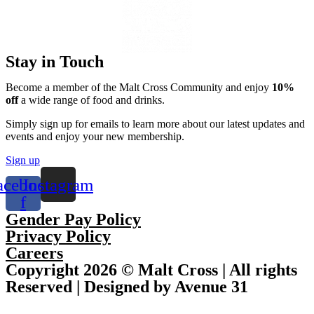
Stay in Touch
Become a member of the Malt Cross Community and enjoy
10%
off
a wide range of food and drinks.
Simply sign up for emails to learn more about our latest updates and
events and enjoy your new membership.
Sign up
acebook-
Instagram
f
Gender Pay Policy
Privacy Policy
Careers
Copyright 2026 © Malt Cross | All rights
Reserved | Designed by Avenue 31