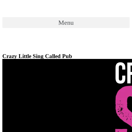
Skip
to
content
Menu
Menu
Crazy Little Sing Called Pub