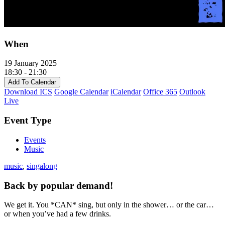
When
19 January 2025
18:30 - 21:30
Add To Calendar
Download ICS
Google Calendar
iCalendar
Office 365
Outlook
Live
Event Type
Events
Music
music
,
singalong
Back by popular demand!
We get it. You *CAN* sing, but only in the shower… or the car…
or when you’ve had a few drinks.