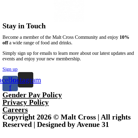
Stay in Touch
Become a member of the Malt Cross Community and enjoy
10%
off
a wide range of food and drinks.
Simply sign up for emails to learn more about our latest updates and
events and enjoy your new membership.
Sign up
acebook-
Instagram
f
Gender Pay Policy
Privacy Policy
Careers
Copyright 2026 © Malt Cross | All rights
Reserved | Designed by Avenue 31