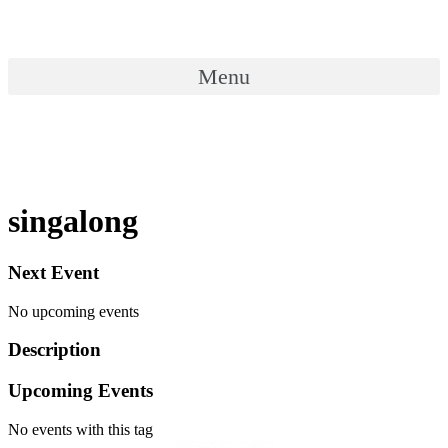
Skip
to
content
Menu
Menu
singalong
Next Event
No upcoming events
Description
Upcoming Events
No events with this tag