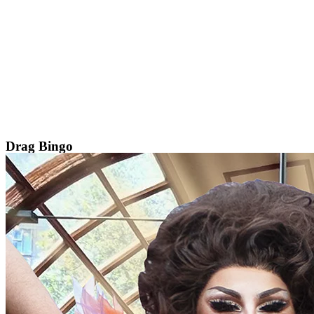
Skip
to
content
Drag Bingo