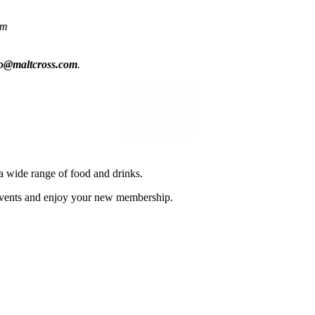
om
fo@maltcross.com
.
a wide range of food and drinks.
d events and enjoy your new membership.