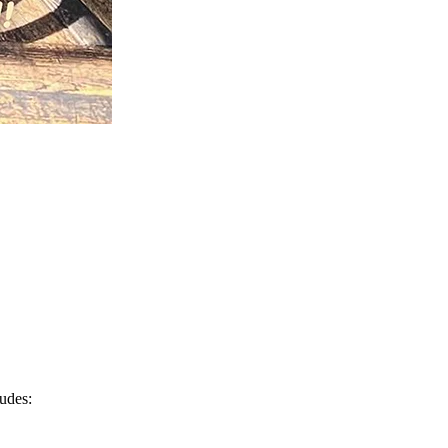
ludes: