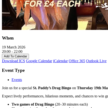
When
19 March 2026
20:00 - 22:00
Add To Calendar
Download ICS
Google Calendar
iCalendar
Office 365
Outlook Live
Event Type
Events
Join us for a special
St. Paddy’s Drag Bingo
on
Thursday 19th Ma
Expect lively performances, hilarious moments, and chances to win grea
Two games of Drag Bingo
(20–30 minutes each)