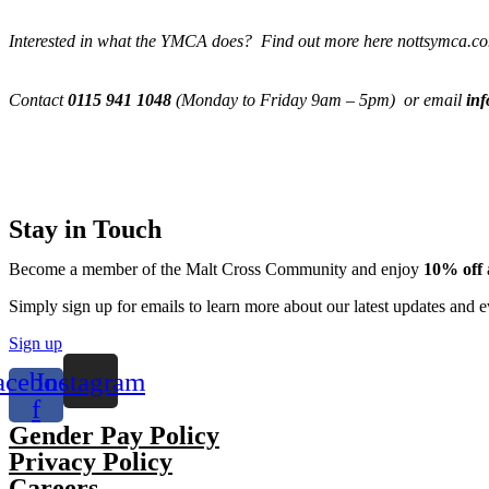
Interested in what the YMCA does? Find out more here nottsymca.c
Contact
0115 941 1048
(Monday to Friday 9am – 5pm) or email
in
Stay in Touch
Become a member of the Malt Cross Community and enjoy
10% off
Simply sign up for emails to learn more about our latest updates an
Sign up
acebook-
Instagram
f
Gender Pay Policy
Privacy Policy
Careers