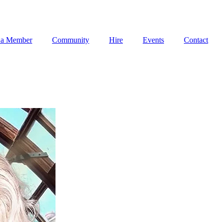
 a Member
Community
Hire
Events
Contact
 a Member
Community
Hire
Events
Contact