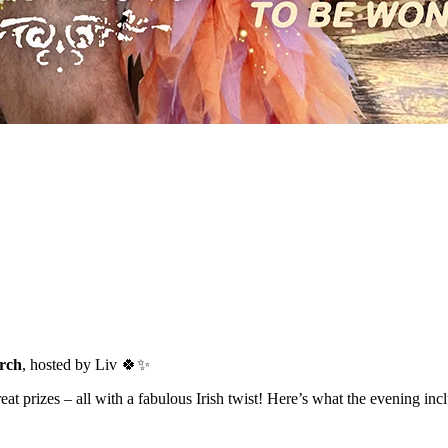
rch
, hosted by Liv 🍀✨
t prizes – all with a fabulous Irish twist! Here’s what the evening inc