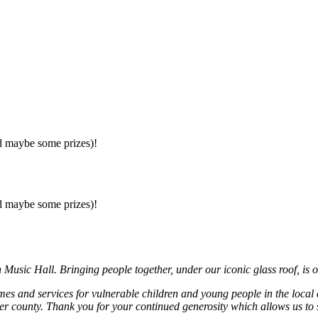
nd maybe some prizes)!
nd maybe some prizes)!
usic Hall. Bringing people together, under our iconic glass roof, is o
mmes and services for vulnerable children and young people in the local
r county. Thank you for your continued generosity which allows us to 