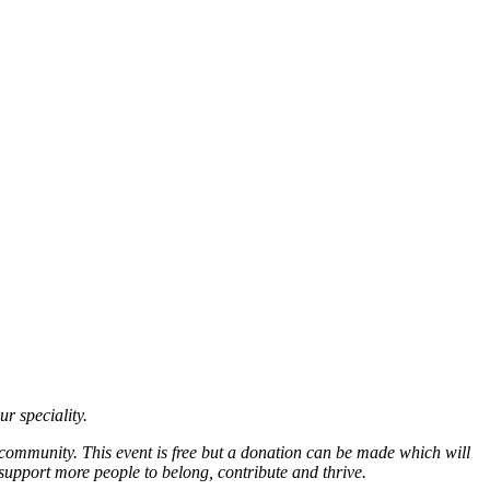
ur speciality.
 community. This event is free but a donation can be made which will
support more people to belong, contribute and thrive.