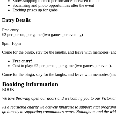
Show-stopping themed performances between rounds
Socialising and photo opportunities after the event
Exciting prizes up for grabs
Entry Details:
Free entry
£2 per person, per game (two games per evening)
8pm–10pm
Come for the bingo, stay for the laughs, and leave with memories (a
Free entry!
Cost to play: £2 per person, per game (two games per event).
Come for the bingo, stay for the laughs, and leave with memories (a
Booking Information
BOOK
We love throwing open our doors and welcoming you to our Victorian M
As a registered charity we actively fundraise to support vital progra
go directly to supporting communities across Nottingham and the wide