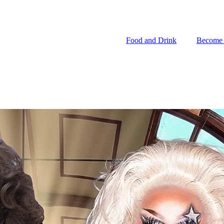
Food and Drink
Become
Food and Drink
Become