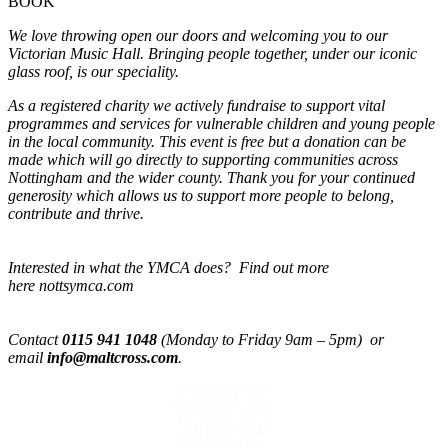
BOOK
We love throwing open our doors and welcoming you to our
Victorian Music Hall. Bringing people together, under our iconic
glass roof, is our speciality.
As a registered charity we actively fundraise to support vital
programmes and services for vulnerable children and young people
in the local community. This event is free but a donation can be
made which will go directly to supporting communities across
Nottingham and the wider county. Thank you for your continued
generosity which allows us to support more people to belong,
contribute and thrive.
Interested in what the YMCA does? Find out more
here nottsymca.com
Contact
0115 941 1048
(Monday to Friday 9am – 5pm) or
email
info@maltcross.com
.