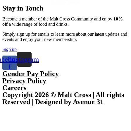
Stay in Touch
Become a member of the Malt Cross Community and enjoy
10%
off
a wide range of food and drinks.
Simply sign up for emails to learn more about our latest updates and
events and enjoy your new membership.
Sign up
acebook-
Instagram
f
Gender Pay Policy
Privacy Policy
Careers
Copyright 2026 © Malt Cross | All rights
Reserved | Designed by Avenue 31