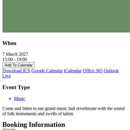
When
7 March 2027
15:00 - 19:00
Add To Calendar
Download ICS
Google Calendar
iCalendar
Office 365
Outlook
Live
Event Type
Music
Come and listen to our grand music hall reverberate with the sound
of folk instruments and swells of talent.
Booking Information