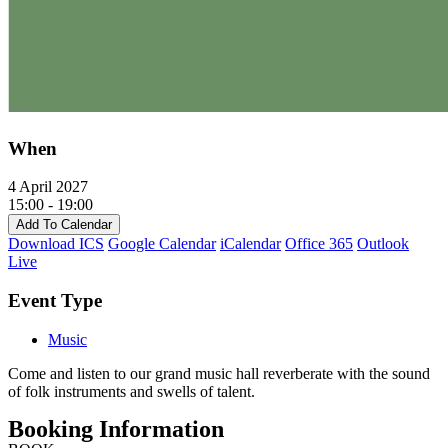
When
4 April 2027
15:00 - 19:00
Add To Calendar
Download ICS
Google Calendar
iCalendar
Office 365
Outlook
Live
Event Type
Music
Come and listen to our grand music hall reverberate with the sound
of folk instruments and swells of talent.
Booking Information