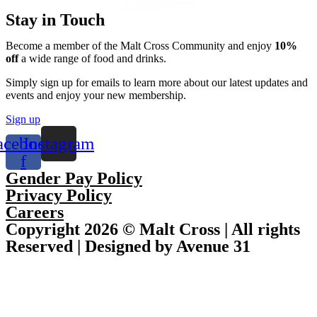
Stay in Touch
Become a member of the Malt Cross Community and enjoy
10%
off
a wide range of food and drinks.
Simply sign up for emails to learn more about our latest updates and
events and enjoy your new membership.
Sign up
acebook-
Instagram
f
Gender Pay Policy
Privacy Policy
Careers
Copyright 2026 © Malt Cross | All rights
Reserved | Designed by Avenue 31