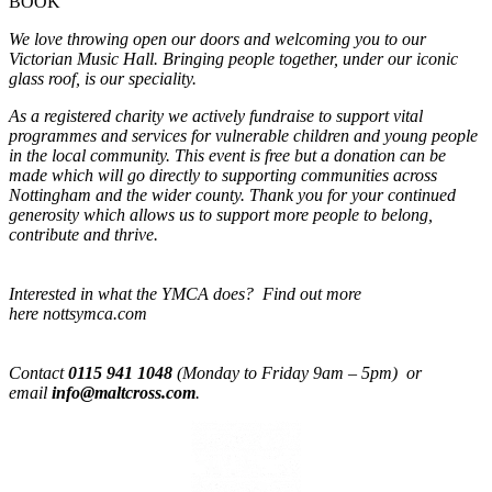
BOOK
We love throwing open our doors and welcoming you to our
Victorian Music Hall. Bringing people together, under our iconic
glass roof, is our speciality.
As a registered charity we actively fundraise to support vital
programmes and services for vulnerable children and young people
in the local community. This event is free but a donation can be
made which will go directly to supporting communities across
Nottingham and the wider county. Thank you for your continued
generosity which allows us to support more people to belong,
contribute and thrive.
Interested in what the YMCA does? Find out more
here nottsymca.com
Contact
0115 941 1048
(Monday to Friday 9am – 5pm) or
email
info@maltcross.com
.