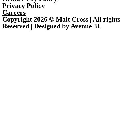
Privacy Policy
Careers
Copyright 2026 © Malt Cross | All rights
Reserved | Designed by Avenue 31