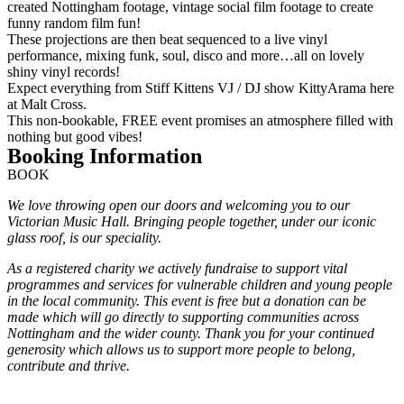
created Nottingham footage, vintage social film footage to create
funny random film fun!
These projections are then beat sequenced to a live vinyl
performance, mixing funk, soul, disco and more…all on lovely
shiny vinyl records!
Expect everything from Stiff Kittens VJ / DJ show KittyArama here
at Malt Cross.
This non-bookable, FREE event promises an atmosphere filled with
nothing but good vibes!
Booking Information
BOOK
We love throwing open our doors and welcoming you to our
Victorian Music Hall. Bringing people together, under our iconic
glass roof, is our speciality.
As a registered charity we actively fundraise to support vital
programmes and services for vulnerable children and young people
in the local community. This event is free but a donation can be
made which will go directly to supporting communities across
Nottingham and the wider county. Thank you for your continued
generosity which allows us to support more people to belong,
contribute and thrive.