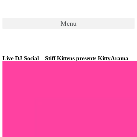
Skip
to
content
Menu
Menu
Live DJ Social – Stiff Kittens presents KittyArama