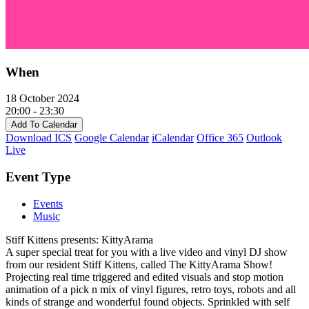
When
18 October 2024
20:00 - 23:30
Add To Calendar
Download ICS
Google Calendar
iCalendar
Office 365
Outlook
Live
Event Type
Events
Music
Stiff Kittens presents: KittyArama
A super special treat for you with a live video and vinyl DJ show
from our resident Stiff Kittens, called The KittyArama Show!
Projecting real time triggered and edited visuals and stop motion
animation of a pick n mix of vinyl figures, retro toys, robots and all
kinds of strange and wonderful found objects. Sprinkled with self