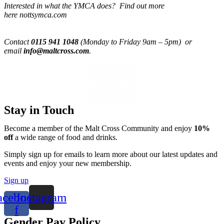
Interested in what the YMCA does? Find out more
here nottsymca.com
Contact
0115 941 1048
(Monday to Friday 9am – 5pm) or
email
info@maltcross.com
.
Stay in Touch
Become a member of the Malt Cross Community and enjoy
10%
off
a wide range of food and drinks.
Simply sign up for emails to learn more about our latest updates and
events and enjoy your new membership.
Sign up
acebook-
Instagram
f
Gender Pay Policy