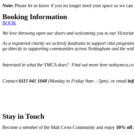
Note:
Please let us know if you no longer need your space so we can 
Booking Information
BOOK
We love throwing open our doors and welcoming you to our Victorian M
As a registered charity we actively fundraise to support vital progra
go directly to supporting communities across Nottingham and the wide
Interested in what the YMCA does? Find out more here nottsymca.c
Contact
0115 941 1048
(Monday to Friday 9am – 5pm) or email
in
Stay in Touch
Become a member of the Malt Cross Community and enjoy
10% off