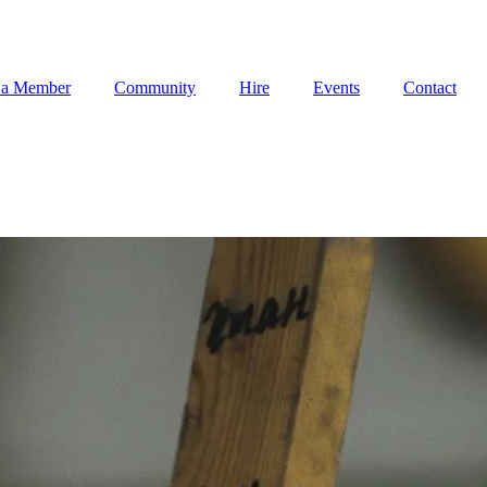
 a Member
Community
Hire
Events
Contact
 a Member
Community
Hire
Events
Contact