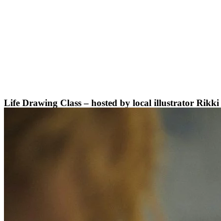
Skip
to
content
Life Drawing Class – hosted by local illustrator Rikk