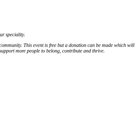
ur speciality.
 community. This event is free but a donation can be made which will
support more people to belong, contribute and thrive.