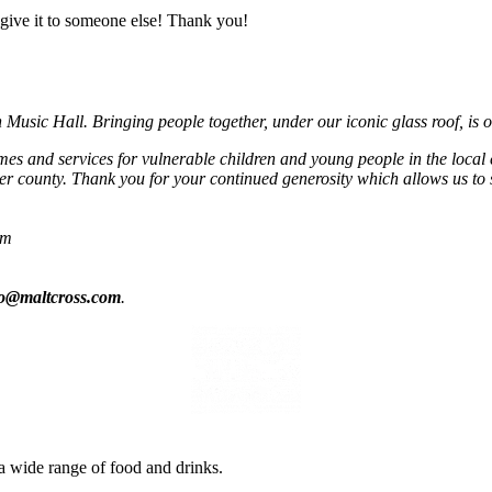
give it to someone else! Thank you!
usic Hall. Bringing people together, under our iconic glass roof, is o
mmes and services for vulnerable children and young people in the local
r county. Thank you for your continued generosity which allows us to 
om
fo@maltcross.com
.
a wide range of food and drinks.