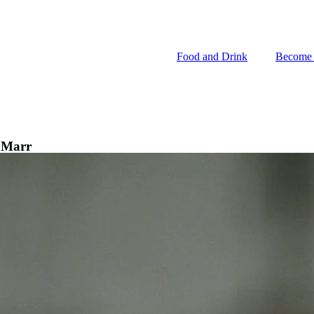
Food and Drink
Become
Food and Drink
Become
i Marr