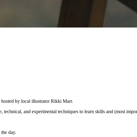
hosted by local illustrator Rikki Marr.
ve, technical, and experimental techniques to learn skills and (most impo
 the day.