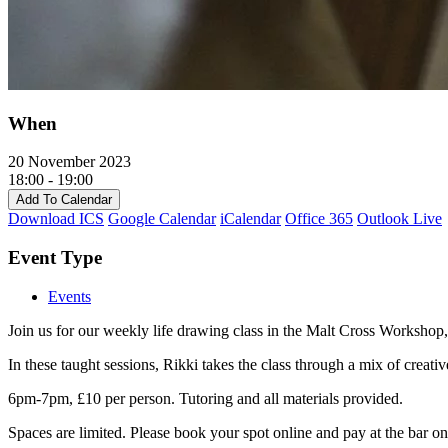
When
20 November 2023
18:00 - 19:00
Add To Calendar
Download ICS
Google Calendar
iCalendar
Office 365
Outlook Live
Event Type
Events
Join us for our weekly life drawing class in the Malt Cross Workshop, 
In these taught sessions, Rikki takes the class through a mix of creati
6pm-7pm, £10 per person. Tutoring and all materials provided.
Spaces are limited. Please book your spot online and pay at the bar on