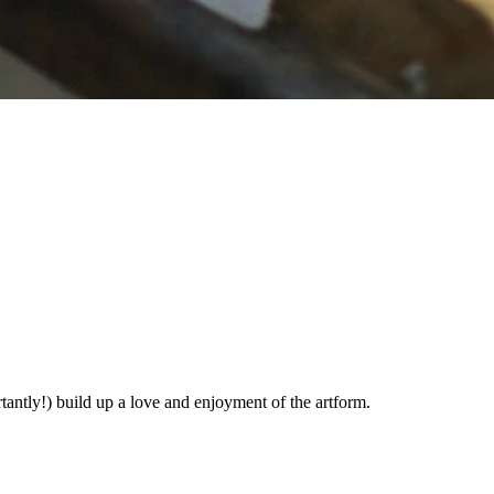
rtantly!) build up a love and enjoyment of the artform.