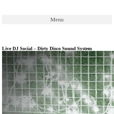
Skip
to
content
Menu
Menu
Live DJ Social – Dirty Disco Sound System