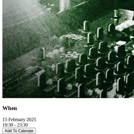
When
15 February 2025
19:30 - 23:30
Add To Calendar