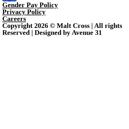
Gender Pay Policy
Privacy Policy
Careers
Copyright 2026 © Malt Cross | All rights
Reserved | Designed by Avenue 31