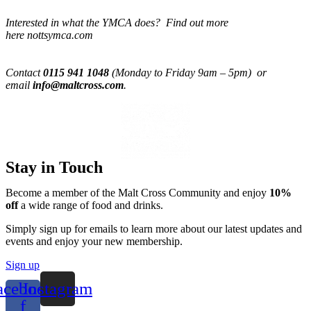
Interested in what the YMCA does? Find out more
here nottsymca.com
Contact
0115 941 1048
(Monday to Friday 9am – 5pm) or
email
info@maltcross.com
.
Stay in Touch
Become a member of the Malt Cross Community and enjoy
10%
off
a wide range of food and drinks.
Simply sign up for emails to learn more about our latest updates and
events and enjoy your new membership.
Sign up
acebook-
Instagram
f