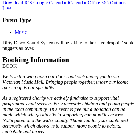
Download ICS
Google Calendar
iCalendar
Office 365
Outlook
Live
Event Type
Music
Dirty Disco Sound System will be taking to the stage droppin’ sonic
nuggets all over.
Booking Information
BOOK
We love throwing open our doors and welcoming you to our
Victorian Music Hall. Bringing people together, under our iconic
glass roof, is our speciality.
As a registered charity we actively fundraise to support vital
programmes and services for vulnerable children and young people
in the local community. This event is free but a donation can be
made which will go directly to supporting communities across
Nottingham and the wider county. Thank you for your continued
generosity which allows us to support more people to belong,
contribute and thrive.