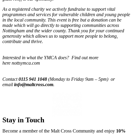
As a registered charity we actively fundraise to support vital
programmes and services for vulnerable children and young people
in the local community. This event is free but a donation can be
made which will go directly to supporting communities across
Nottingham and the wider county. Thank you for your continued
generosity which allows us to support more people to belong,
contribute and thrive.
Interested in what the YMCA does? Find out more
here nottsymca.com
Contact
0115 941 1048
(Monday to Friday 9am – 5pm) or
email
info@maltcross.com
.
Stay in Touch
Become a member of the Malt Cross Community and enjoy
10%