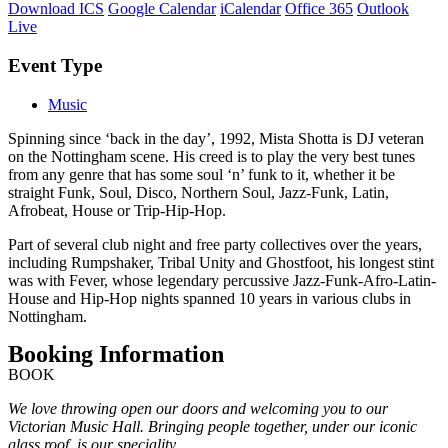
Download ICS
Google Calendar
iCalendar
Office 365
Outlook
Live
Event Type
Music
Spinning since ‘back in the day’, 1992, Mista Shotta is DJ veteran
on the Nottingham scene. His creed is to play the very best tunes
from any genre that has some soul ‘n’ funk to it, whether it be
straight Funk, Soul, Disco, Northern Soul, Jazz-Funk, Latin,
Afrobeat, House or Trip-Hip-Hop.
Part of several club night and free party collectives over the years,
including Rumpshaker, Tribal Unity and Ghostfoot, his longest stint
was with Fever, whose legendary percussive Jazz-Funk-Afro-Latin-
House and Hip-Hop nights spanned 10 years in various clubs in
Nottingham.
Booking Information
BOOK
We love throwing open our doors and welcoming you to our
Victorian Music Hall. Bringing people together, under our iconic
glass roof, is our speciality.