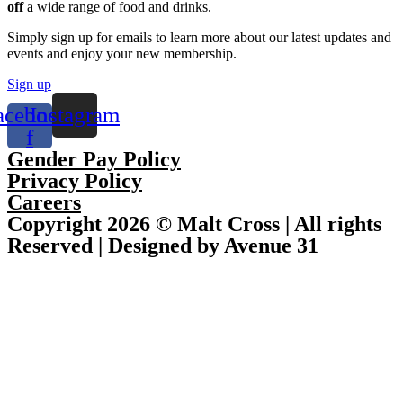
off
a wide range of food and drinks.
Simply sign up for emails to learn more about our latest updates and
events and enjoy your new membership.
Sign up
acebook-
Instagram
f
Gender Pay Policy
Privacy Policy
Careers
Copyright 2026 © Malt Cross | All rights
Reserved | Designed by Avenue 31