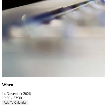
When
14 November 2026
19:30 - 23:30
Add To Calendar