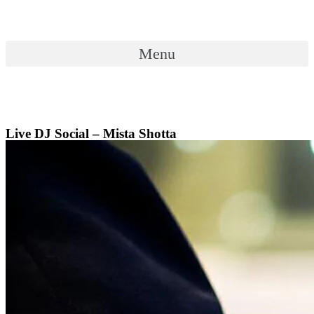
Skip
to
content
Menu
Menu
Live DJ Social – Mista Shotta