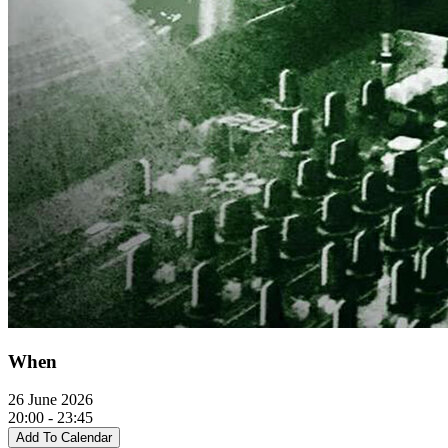
When
26 June 2026
20:00 - 23:45
Add To Calendar