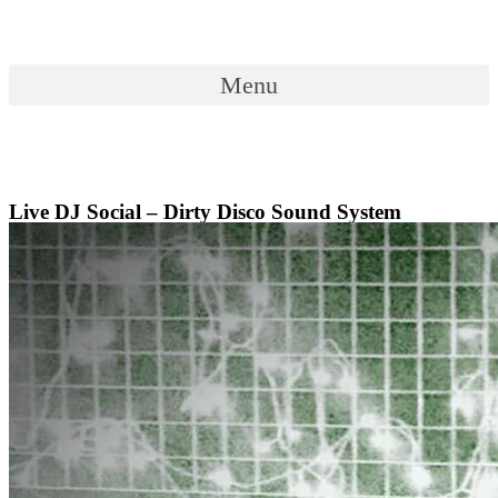
Skip
to
content
Menu
Menu
Live DJ Social – Dirty Disco Sound System