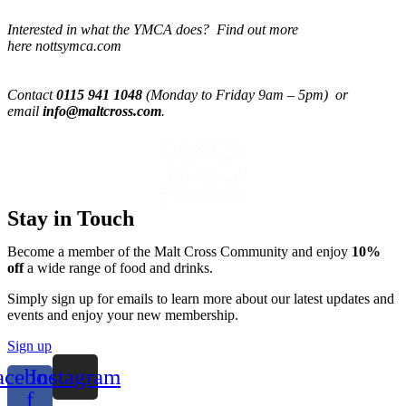
Interested in what the YMCA does? Find out more
here nottsymca.com
Contact
0115 941 1048
(Monday to Friday 9am – 5pm) or
email
info@maltcross.com
.
Stay in Touch
Become a member of the Malt Cross Community and enjoy
10%
off
a wide range of food and drinks.
Simply sign up for emails to learn more about our latest updates and
events and enjoy your new membership.
Sign up
acebook-
Instagram
f