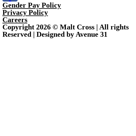
Gender Pay Policy
Privacy Policy
Careers
Copyright 2026 © Malt Cross | All rights
Reserved | Designed by Avenue 31