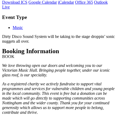
Download ICS
Google Calendar
iCalendar
Office 365
Outlook
Live
Event Type
Music
Dirty Disco Sound System will be taking to the stage droppin’ sonic
nuggets all over.
Booking Information
BOOK
We love throwing open our doors and welcoming you to our
Victorian Music Hall. Bringing people together, under our iconic
glass roof, is our speciality.
As a registered charity we actively fundraise to support vital
programmes and services for vulnerable children and young people
in the local community. This event is free but a donation can be
made which will go directly to supporting communities across
Nottingham and the wider county. Thank you for your continued
generosity which allows us to support more people to belong,
contribute and thrive.