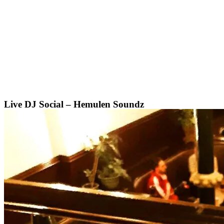
Skip
to
content
Live DJ Social – Hemulen Soundz