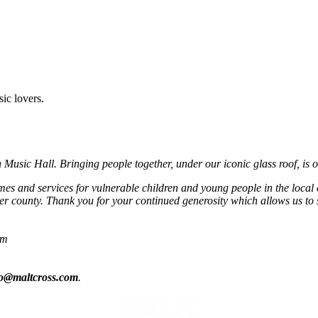
sic lovers.
usic Hall. Bringing people together, under our iconic glass roof, is o
mmes and services for vulnerable children and young people in the local
r county. Thank you for your continued generosity which allows us to 
om
fo@maltcross.com
.