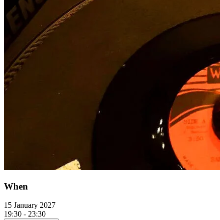
When
15 January 2027
19:30 - 23:30