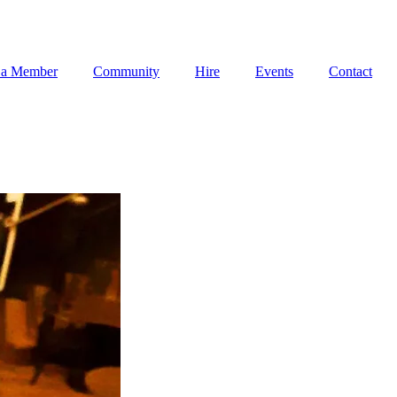
 a Member
Community
Hire
Events
Contact
 a Member
Community
Hire
Events
Contact