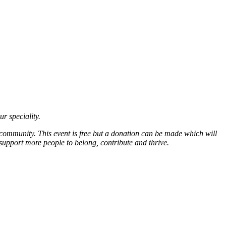
ur speciality.
 community. This event is free but a donation can be made which will
support more people to belong, contribute and thrive.