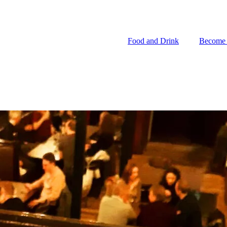
Food and Drink
Become
Food and Drink
Become