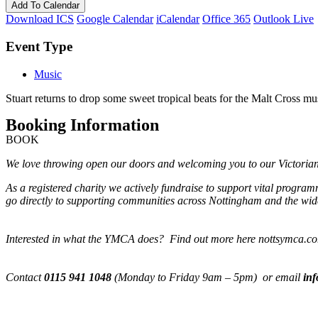
Add To Calendar
Download ICS
Google Calendar
iCalendar
Office 365
Outlook Live
Event Type
Music
Stuart returns to drop some sweet tropical beats for the Malt Cross mu
Booking Information
BOOK
We love throwing open our doors and welcoming you to our Victorian M
As a registered charity we actively fundraise to support vital progra
go directly to supporting communities across Nottingham and the wide
Interested in what the YMCA does? Find out more here nottsymca.c
Contact
0115 941 1048
(Monday to Friday 9am – 5pm) or email
in