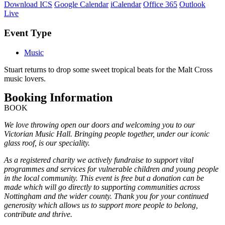
Download ICS
Google Calendar
iCalendar
Office 365
Outlook
Live
Event Type
Music
Stuart returns to drop some sweet tropical beats for the Malt Cross
music lovers.
Booking Information
BOOK
We love throwing open our doors and welcoming you to our
Victorian Music Hall. Bringing people together, under our iconic
glass roof, is our speciality.
As a registered charity we actively fundraise to support vital
programmes and services for vulnerable children and young people
in the local community. This event is free but a donation can be
made which will go directly to supporting communities across
Nottingham and the wider county. Thank you for your continued
generosity which allows us to support more people to belong,
contribute and thrive.