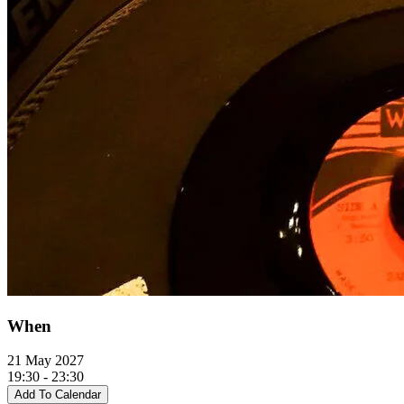
When
21 May 2027
19:30 - 23:30
Add To Calendar