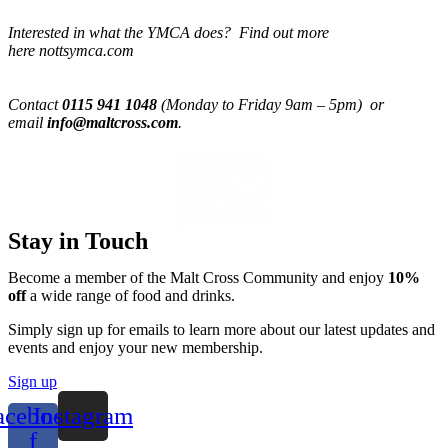
Interested in what the YMCA does? Find out more
here nottsymca.com
Contact
0115 941 1048
(Monday to Friday 9am – 5pm) or
email
info@maltcross.com
.
Stay in Touch
Become a member of the Malt Cross Community and enjoy
10%
off
a wide range of food and drinks.
Simply sign up for emails to learn more about our latest updates and
events and enjoy your new membership.
Sign up
acebook-
Instagram
f