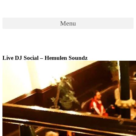
Skip
to
content
Menu
Menu
Live DJ Social – Hemulen Soundz