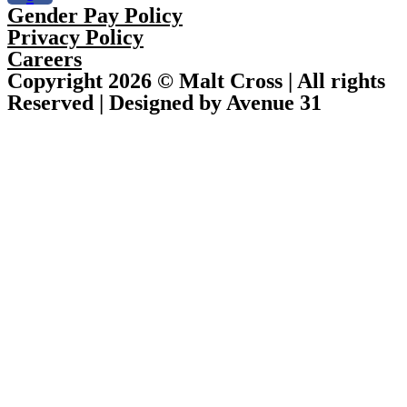
Gender Pay Policy
Privacy Policy
Careers
Copyright 2026 © Malt Cross | All rights
Reserved | Designed by Avenue 31