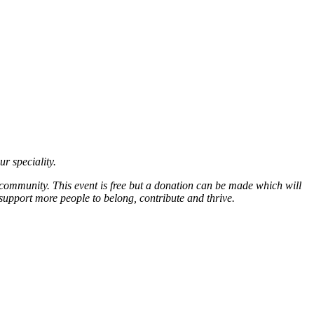
ur speciality.
 community. This event is free but a donation can be made which will
support more people to belong, contribute and thrive.