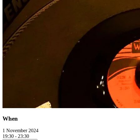
When
1 November 2024
19:30 - 23:30