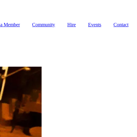
 a Member
Community
Hire
Events
Contact
 a Member
Community
Hire
Events
Contact