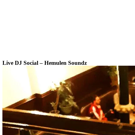
Skip
to
content
Live DJ Social – Hemulen Soundz