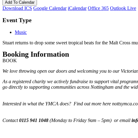
Add To Calendar
Download ICS
Google Calendar
iCalendar
Office 365
Outlook Live
Event Type
Music
Stuart returns to drop some sweet tropical beats for the Malt Cross mu
Booking Information
BOOK
We love throwing open our doors and welcoming you to our Victorian M
As a registered charity we actively fundraise to support vital progra
go directly to supporting communities across Nottingham and the wide
Interested in what the YMCA does? Find out more here nottsymca.c
Contact
0115 941 1048
(Monday to Friday 9am – 5pm) or email
in