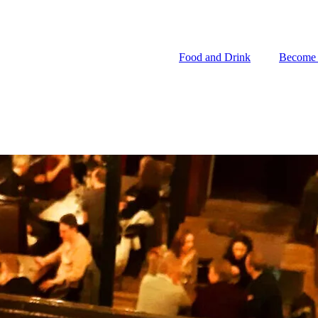
Food and Drink
Become
Food and Drink
Become