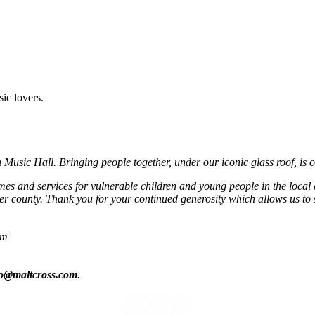
sic lovers.
usic Hall. Bringing people together, under our iconic glass roof, is o
mmes and services for vulnerable children and young people in the local
r county. Thank you for your continued generosity which allows us to 
om
fo@maltcross.com
.