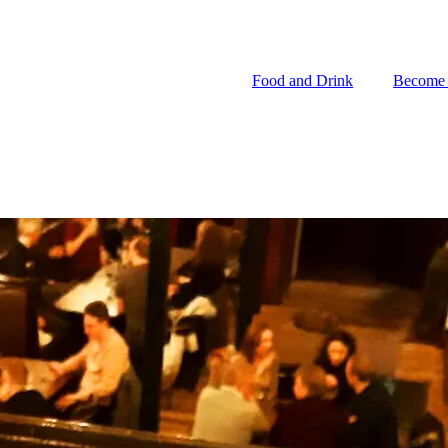
Food and Drink
Become
Food and Drink
Become