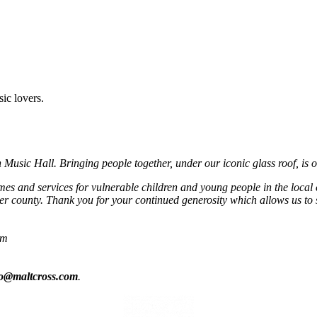
sic lovers.
usic Hall. Bringing people together, under our iconic glass roof, is o
mmes and services for vulnerable children and young people in the local
r county. Thank you for your continued generosity which allows us to 
om
fo@maltcross.com
.