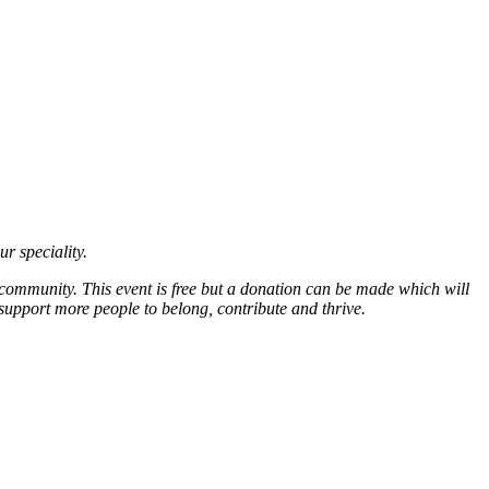
ur speciality.
 community. This event is free but a donation can be made which will
support more people to belong, contribute and thrive.