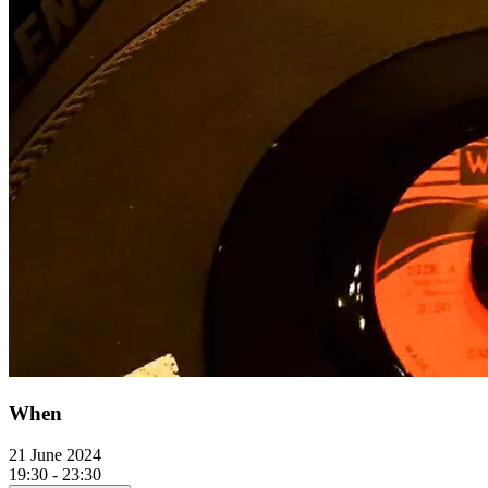
When
21 June 2024
19:30 - 23:30