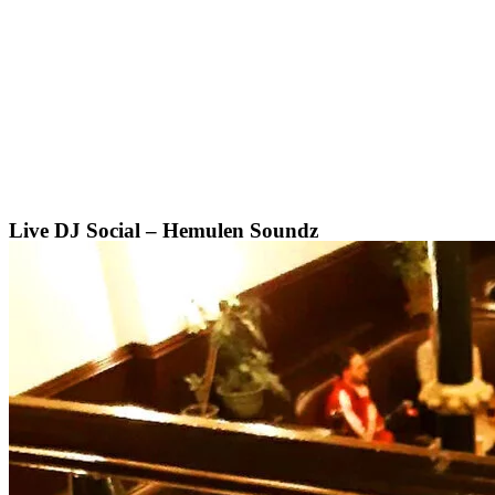
Skip
to
content
Live DJ Social – Hemulen Soundz