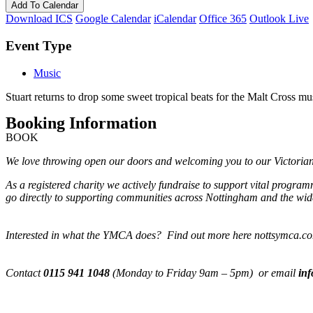
Add To Calendar
Download ICS
Google Calendar
iCalendar
Office 365
Outlook Live
Event Type
Music
Stuart returns to drop some sweet tropical beats for the Malt Cross mu
Booking Information
BOOK
We love throwing open our doors and welcoming you to our Victorian M
As a registered charity we actively fundraise to support vital progra
go directly to supporting communities across Nottingham and the wide
Interested in what the YMCA does? Find out more here nottsymca.c
Contact
0115 941 1048
(Monday to Friday 9am – 5pm) or email
in