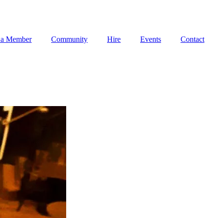
 a Member
Community
Hire
Events
Contact
 a Member
Community
Hire
Events
Contact