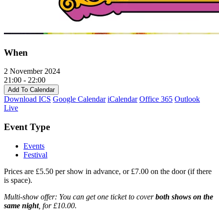
When
2 November 2024
21:00 - 22:00
Add To Calendar
Download ICS
Google Calendar
iCalendar
Office 365
Outlook
Live
Event Type
Events
Festival
Prices are £5.50 per show in advance, or £7.00 on the door (if there
is space).
Multi-show offer: You can get one ticket to cover
both shows on the
same night
, for £10.00.