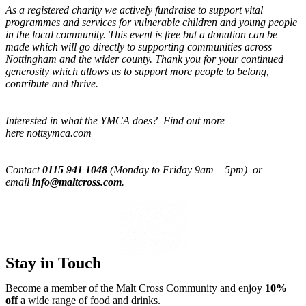
As a registered charity we actively fundraise to support vital
programmes and services for vulnerable children and young people
in the local community. This event is free but a donation can be
made which will go directly to supporting communities across
Nottingham and the wider county. Thank you for your continued
generosity which allows us to support more people to belong,
contribute and thrive.
Interested in what the YMCA does? Find out more
here nottsymca.com
Contact
0115 941 1048
(Monday to Friday 9am – 5pm) or
email
info@maltcross.com
.
Stay in Touch
Become a member of the Malt Cross Community and enjoy
10%
off
a wide range of food and drinks.