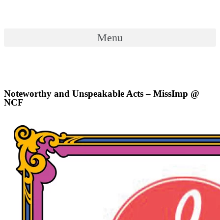
Skip
to
content
Menu
Menu
Noteworthy and Unspeakable Acts – MissImp @
NCF