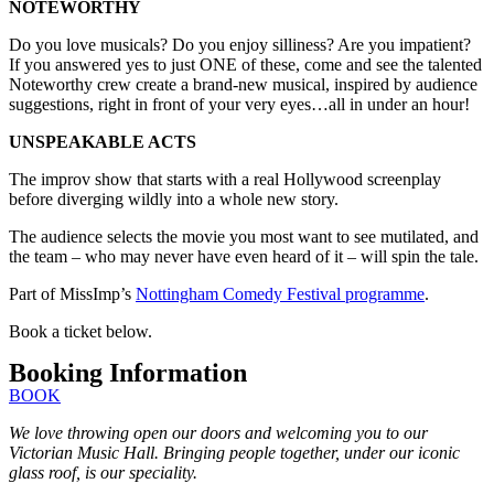
NOTEWORTHY
Do you love musicals? Do you enjoy silliness? Are you impatient?
If you answered yes to just ONE of these, come and see the talented
Noteworthy crew create a brand-new musical, inspired by audience
suggestions, right in front of your very eyes…all in under an hour!
UNSPEAKABLE ACTS
The improv show that starts with a real Hollywood screenplay
before diverging wildly into a whole new story.
The audience selects the movie you most want to see mutilated, and
the team – who may never have even heard of it – will spin the tale.
Part of MissImp’s
Nottingham Comedy Festival programme
.
Book a ticket below.
Booking Information
BOOK
We love throwing open our doors and welcoming you to our
Victorian Music Hall. Bringing people together, under our iconic
glass roof, is our speciality.