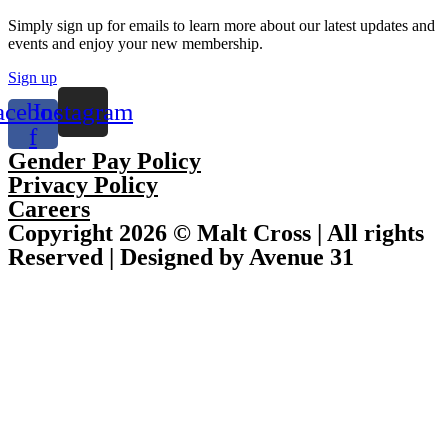
Simply sign up for emails to learn more about our latest updates and
events and enjoy your new membership.
Sign up
acebook-
Instagram
f
Gender Pay Policy
Privacy Policy
Careers
Copyright 2026 © Malt Cross | All rights
Reserved | Designed by Avenue 31