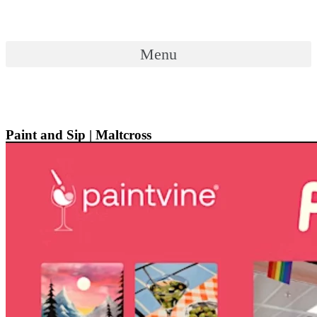
Skip
to
content
Menu
Menu
Paint and Sip | Maltcross