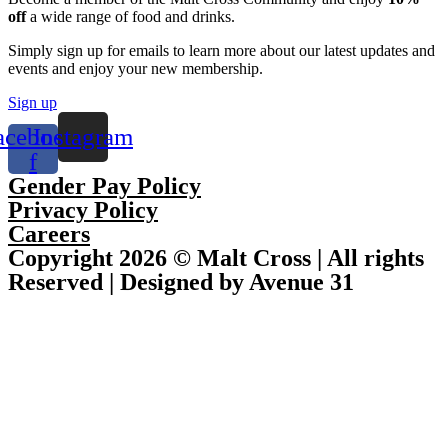
off
a wide range of food and drinks.
Simply sign up for emails to learn more about our latest updates and
events and enjoy your new membership.
Sign up
acebook-
Instagram
f
Gender Pay Policy
Privacy Policy
Careers
Copyright 2026 © Malt Cross | All rights
Reserved | Designed by Avenue 31