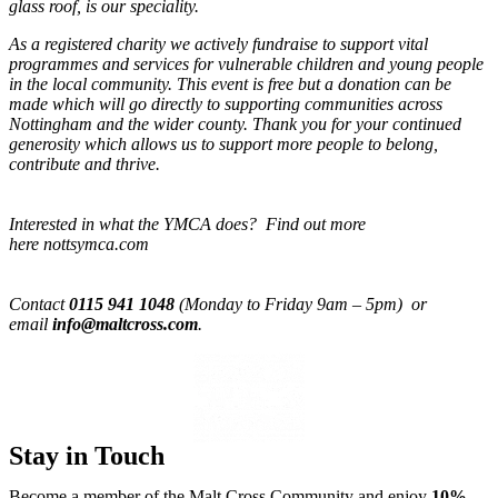
glass roof, is our speciality.
As a registered charity we actively fundraise to support vital
programmes and services for vulnerable children and young people
in the local community. This event is free but a donation can be
made which will go directly to supporting communities across
Nottingham and the wider county. Thank you for your continued
generosity which allows us to support more people to belong,
contribute and thrive.
Interested in what the YMCA does? Find out more
here nottsymca.com
Contact
0115 941 1048
(Monday to Friday 9am – 5pm) or
email
info@maltcross.com
.
Stay in Touch
Become a member of the Malt Cross Community and enjoy
10%