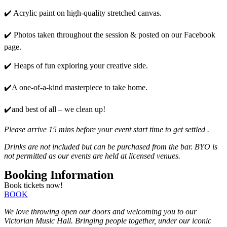
✔️ Acrylic paint on high-quality stretched canvas.
✔️ Photos taken throughout the session & posted on our Facebook
page.
✔️ Heaps of fun exploring your creative side.
✔️A one-of-a-kind masterpiece to take home.
✔️and best of all – we clean up!
Please arrive 15 mins before your event start time to get settled .
Drinks are not included but can be purchased from the bar. BYO is
not permitted as our events are held at licensed venues.
Booking Information
Book tickets now!
BOOK
We love throwing open our doors and welcoming you to our
Victorian Music Hall. Bringing people together, under our iconic