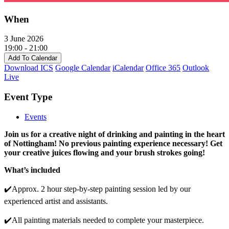
When
3 June 2026
19:00 - 21:00
Add To Calendar
Download ICS
Google Calendar
iCalendar
Office 365
Outlook
Live
Event Type
Events
Join us for a creative night of drinking and painting in the heart
of Nottingham! No previous painting experience necessary! Get
your creative juices flowing and your brush strokes going!
What’s included
✔️Approx. 2 hour step-by-step painting session led by our
experienced artist and assistants.
✔️All painting materials needed to complete your masterpiece.