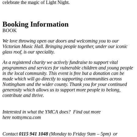
celebrate the magic of Light Night.
Booking Information
BOOK
We love throwing open our doors and welcoming you to our
Victorian Music Hall. Bringing people together, under our iconic
glass roof, is our speciality.
As a registered charity we actively fundraise to support vital
programmes and services for vulnerable children and young people
in the local community. This event is free but a donation can be
made which will go directly to supporting communities across
Nottingham and the wider county. Thank you for your continued
generosity which allows us to support more people to belong,
contribute and thrive.
Interested in what the YMCA does? Find out more
here nottsymca.com
Contact
0115 941 1048
(Monday to Friday 9am – 5pm) or