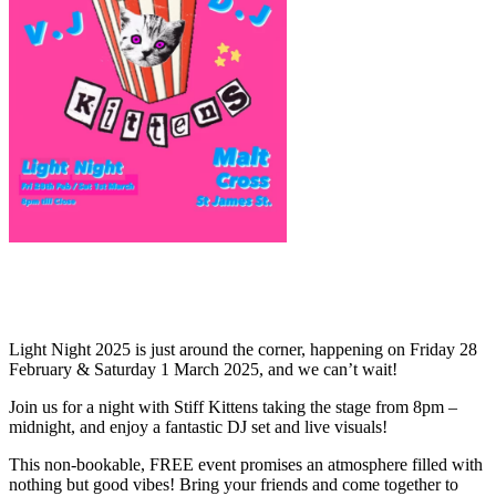
Light Night 2025 is just around the corner, happening on Friday 28
February & Saturday 1 March 2025, and we can’t wait!
Join us for a night with Stiff Kittens taking the stage from 8pm –
midnight, and enjoy a fantastic DJ set and live visuals!
This non-bookable, FREE event promises an atmosphere filled with
nothing but good vibes! Bring your friends and come together to