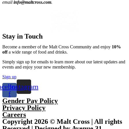
email
info@maltcross.com
.
Stay in Touch
Become a member of the Malt Cross Community and enjoy
10%
off
a wide range of food and drinks.
Simply sign up for emails to learn more about our latest updates and
events and enjoy your new membership.
Sign up
acebook-
Instagram
f
Gender Pay Policy
Privacy Policy
Careers
Copyright 2026 © Malt Cross | All rights
Reserved | Designed by Avenue 31