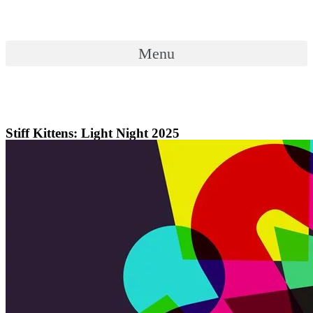
Skip
to
content
Menu
Menu
Stiff Kittens: Light Night 2025