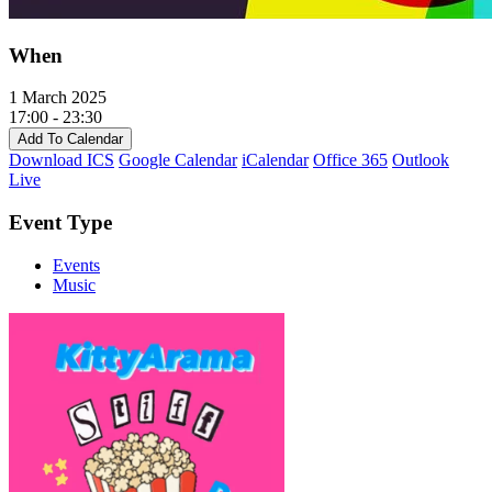
When
1 March 2025
17:00 - 23:30
Add To Calendar
Download ICS
Google Calendar
iCalendar
Office 365
Outlook
Live
Event Type
Events
Music