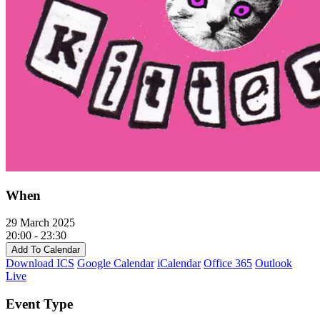
When
29 March 2025
20:00 - 23:30
Add To Calendar
Download ICS
Google Calendar
iCalendar
Office 365
Outlook
Live
Event Type