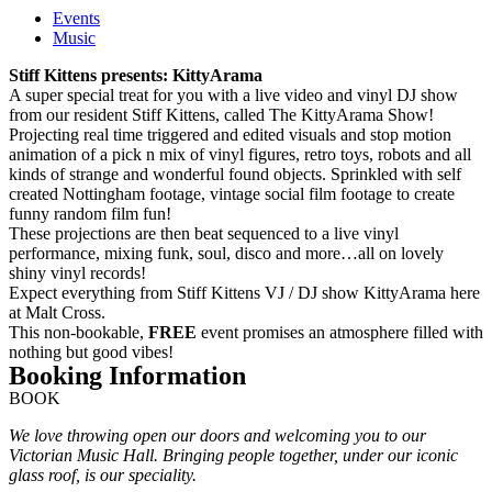
Events
Music
Stiff Kittens presents: KittyArama
A super special treat for you with a live video and vinyl DJ show
from our resident Stiff Kittens, called The KittyArama Show!
Projecting real time triggered and edited visuals and stop motion
animation of a pick n mix of vinyl figures, retro toys, robots and all
kinds of strange and wonderful found objects. Sprinkled with self
created Nottingham footage, vintage social film footage to create
funny random film fun!
These projections are then beat sequenced to a live vinyl
performance, mixing funk, soul, disco and more…all on lovely
shiny vinyl records!
Expect everything from Stiff Kittens VJ / DJ show KittyArama here
at Malt Cross.
This non-bookable,
FREE
event promises an atmosphere filled with
nothing but good vibes!
Booking Information
BOOK
We love throwing open our doors and welcoming you to our
Victorian Music Hall. Bringing people together, under our iconic
glass roof, is our speciality.