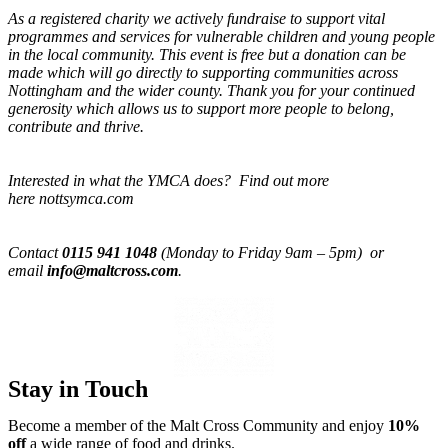
As a registered charity we actively fundraise to support vital
programmes and services for vulnerable children and young people
in the local community. This event is free but a donation can be
made which will go directly to supporting communities across
Nottingham and the wider county. Thank you for your continued
generosity which allows us to support more people to belong,
contribute and thrive.
Interested in what the YMCA does? Find out more
here nottsymca.com
Contact
0115 941 1048
(Monday to Friday 9am – 5pm) or
email
info@maltcross.com
.
Stay in Touch
Become a member of the Malt Cross Community and enjoy
10%
off
a wide range of food and drinks.