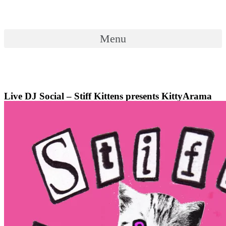
Skip
to
content
Menu
Menu
Live DJ Social – Stiff Kittens presents KittyArama