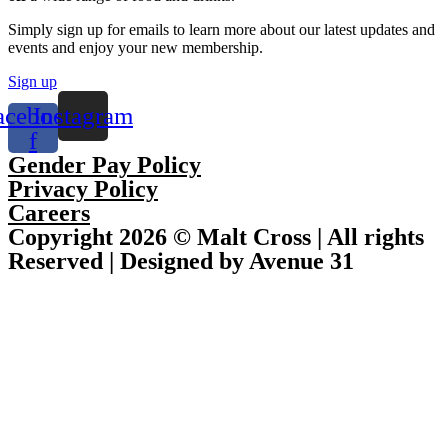
Simply sign up for emails to learn more about our latest updates and
events and enjoy your new membership.
Sign up
acebook-
Instagram
f
Gender Pay Policy
Privacy Policy
Careers
Copyright 2026 © Malt Cross | All rights
Reserved | Designed by Avenue 31