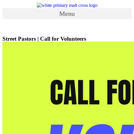
Skip
to
Menu
content
Menu
Street Pastors | Call for Volunteers