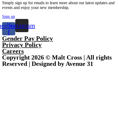
Simply sign up for emails to learn more about our latest updates and
events and enjoy your new membership.
Sign up
acebook-
Instagram
f
Gender Pay Policy
Privacy Policy
Careers
Copyright 2026 © Malt Cross | All rights
Reserved | Designed by Avenue 31