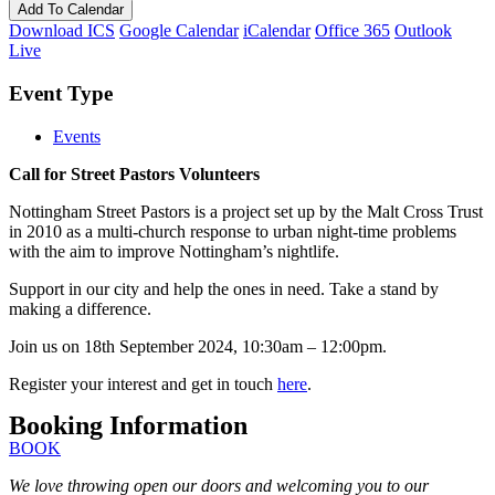
Add To Calendar
Download ICS
Google Calendar
iCalendar
Office 365
Outlook
Live
Event Type
Events
Call for Street Pastors Volunteers
Nottingham Street Pastors is a project set up by the Malt Cross Trust
in 2010 as a multi-church response to urban night-time problems
with the aim to improve Nottingham’s nightlife.
Support in our city and help the ones in need. Take a stand by
making a difference.
Join us on 18th September 2024, 10:30am – 12:00pm.
Register your interest and get in touch
here
.
Booking Information
BOOK
We love throwing open our doors and welcoming you to our