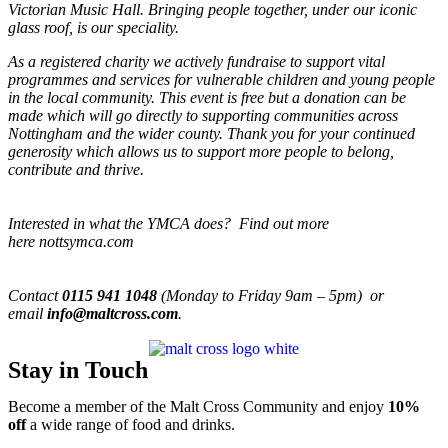
Victorian Music Hall. Bringing people together, under our iconic
glass roof, is our speciality.
As a registered charity we actively fundraise to support vital
programmes and services for vulnerable children and young people
in the local community. This event is free but a donation can be
made which will go directly to supporting communities across
Nottingham and the wider county. Thank you for your continued
generosity which allows us to support more people to belong,
contribute and thrive.
Interested in what the YMCA does? Find out more
here nottsymca.com
Contact
0115 941 1048
(Monday to Friday 9am – 5pm) or
email
info@maltcross.com
.
Stay in Touch
Become a member of the Malt Cross Community and enjoy
10%
off
a wide range of food and drinks.