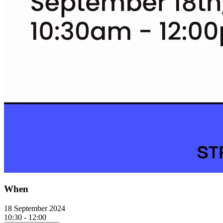
When
18 September 2024
10:30 - 12:00