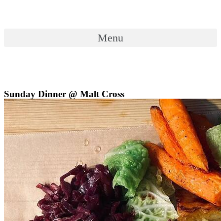
Skip
to
content
Menu
Menu
Sunday Dinner @ Malt Cross