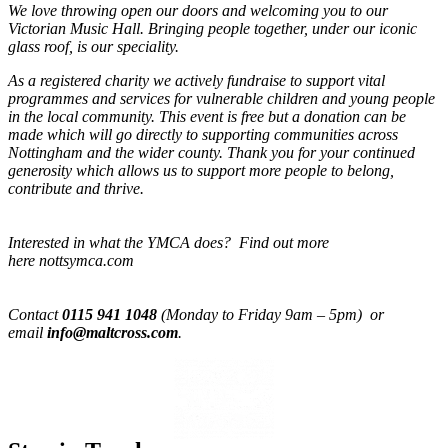
We love throwing open our doors and welcoming you to our
Victorian Music Hall. Bringing people together, under our iconic
glass roof, is our speciality.
As a registered charity we actively fundraise to support vital
programmes and services for vulnerable children and young people
in the local community. This event is free but a donation can be
made which will go directly to supporting communities across
Nottingham and the wider county. Thank you for your continued
generosity which allows us to support more people to belong,
contribute and thrive.
Interested in what the YMCA does? Find out more
here nottsymca.com
Contact
0115 941 1048
(Monday to Friday 9am – 5pm) or
email
info@maltcross.com
.