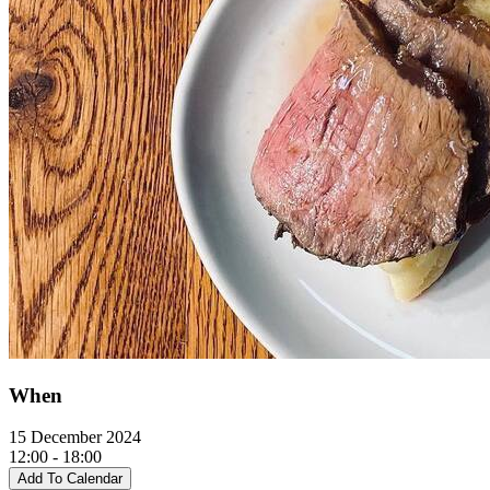
When
15 December 2024
12:00 - 18:00
Add To Calendar