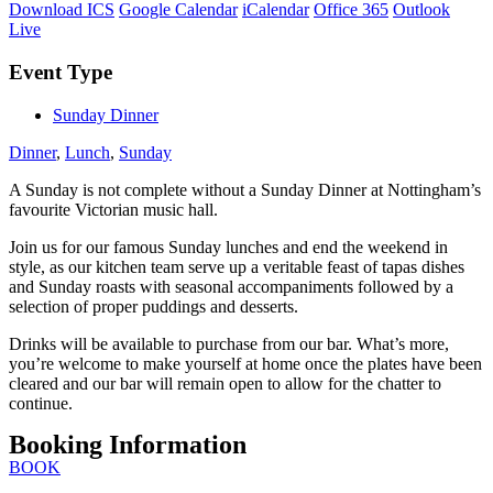
Download ICS
Google Calendar
iCalendar
Office 365
Outlook
Live
Event Type
Sunday Dinner
Dinner
,
Lunch
,
Sunday
A Sunday is not complete without a Sunday Dinner at Nottingham’s
favourite Victorian music hall.
Join us for our famous Sunday lunches and end the weekend in
style, as our kitchen team serve up a veritable feast of tapas dishes
and Sunday roasts with seasonal accompaniments followed by a
selection of proper puddings and desserts.
Drinks will be available to purchase from our bar. What’s more,
you’re welcome to make yourself at home once the plates have been
cleared and our bar will remain open to allow for the chatter to
continue.
Booking Information
BOOK