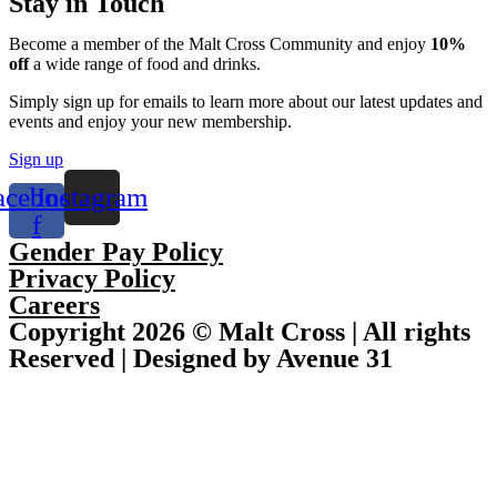
Stay in Touch
Become a member of the Malt Cross Community and enjoy
10%
off
a wide range of food and drinks.
Simply sign up for emails to learn more about our latest updates and
events and enjoy your new membership.
Sign up
acebook-
Instagram
f
Gender Pay Policy
Privacy Policy
Careers
Copyright 2026 © Malt Cross | All rights
Reserved | Designed by Avenue 31