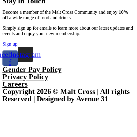
Stay in Touch
Become a member of the Malt Cross Community and enjoy
10%
off
a wide range of food and drinks.
Simply sign up for emails to learn more about our latest updates and
events and enjoy your new membership.
Sign up
acebook-
Instagram
f
Gender Pay Policy
Privacy Policy
Careers
Copyright 2026 © Malt Cross | All rights
Reserved | Designed by Avenue 31