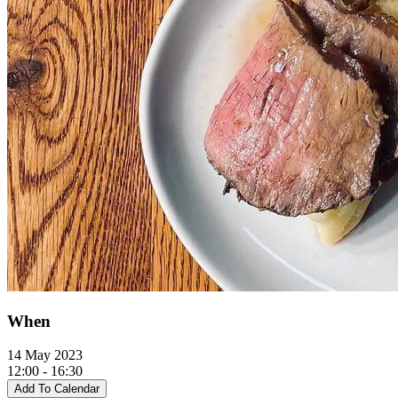
When
14 May 2023
12:00 - 16:30
Add To Calendar