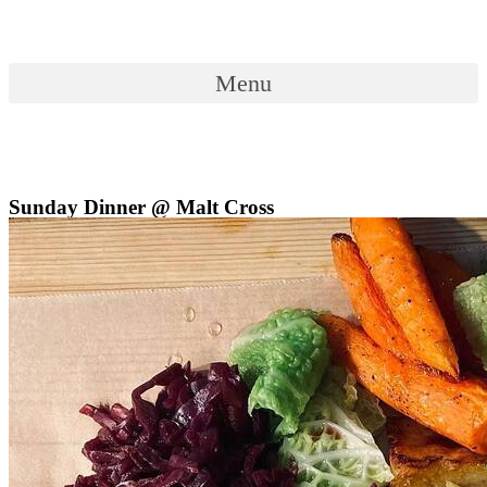
Skip
to
content
Menu
Menu
Sunday Dinner @ Malt Cross