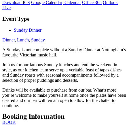
Download ICS
Google Calendar
iCalendar
Office 365
Outlook
Live
Event Type
Sunday Dinner
Dinner
,
Lunch
,
Sunday
A Sunday is not complete without a Sunday Dinner at Nottingham’s
favourite Victorian music hall.
Join us for our famous Sunday lunches and end the weekend in
style, as our kitchen team serve up a veritable feast of tapas dishes
and Sunday roasts with seasonal accompaniments followed by a
selection of proper puddings and desserts.
Drinks will be available to purchase from our bar. What’s more,
you’re welcome to make yourself at home once the plates have been
cleared and our bar will remain open to allow for the chatter to
continue.
Booking Information
BOOK