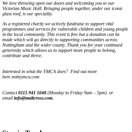
We love throwing open our doors and welcoming you to our
Victorian Music Hall. Bringing people together, under our iconic
glass roof, is our speciality.
As a registered charity we actively fundraise to support vital
programmes and services for vulnerable children and young people
in the local community. This event is free but a donation can be
made which will go directly to supporting communities across
Nottingham and the wider county. Thank you for your continued
generosity which allows us to support more people to belong,
contribute and thrive.
Interested in what the YMCA does? Find out more
here nottsymca.com
Contact
0115 941 1048
(Monday to Friday 9am – 5pm) or
email
info@maltcross.com
.