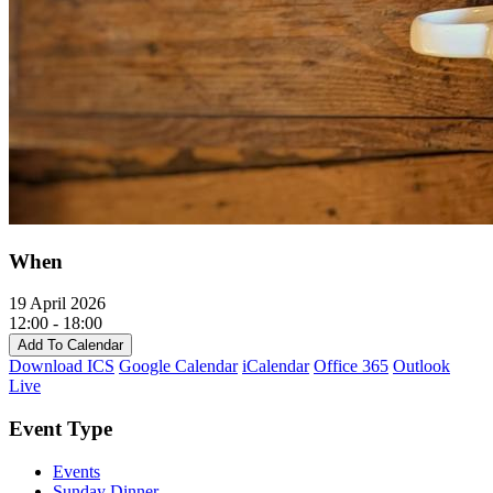
When
19 April 2026
12:00 - 18:00
Add To Calendar
Download ICS
Google Calendar
iCalendar
Office 365
Outlook
Live
Event Type
Events
Sunday Dinner