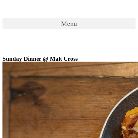
Skip
to
content
Menu
Menu
Sunday Dinner @ Malt Cross