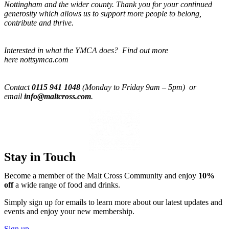
Nottingham and the wider county. Thank you for your continued
generosity which allows us to support more people to belong,
contribute and thrive.
Interested in what the YMCA does? Find out more
here nottsymca.com
Contact
0115 941 1048
(Monday to Friday 9am – 5pm) or
email
info@maltcross.com
.
Stay in Touch
Become a member of the Malt Cross Community and enjoy
10%
off
a wide range of food and drinks.
Simply sign up for emails to learn more about our latest updates and
events and enjoy your new membership.
Sign up