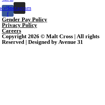
acebook-
Instagram
f
Gender Pay Policy
Privacy Policy
Careers
Copyright 2026 © Malt Cross | All rights
Reserved | Designed by Avenue 31