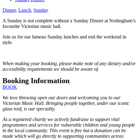
Dinner
,
Lunch
,
Sunday
A Sunday is not complete without a Sunday Dinner at Nottingham’s
favourite Victorian music hall.
Join us for our famous Sunday lunches and end the weekend in
style.
When making your booking, please make note of any dietary and/or
accessibility requirements we should be aware of.
Booking Information
BOOK
We love throwing open our doors and welcoming you to our
Victorian Music Hall. Bringing people together, under our iconic
glass roof, is our speciality.
As a registered charity we actively fundraise to support vital
programmes and services for vulnerable children and young people
in the local community. This event is free but a donation can be
made which will go directly to supporting communities across