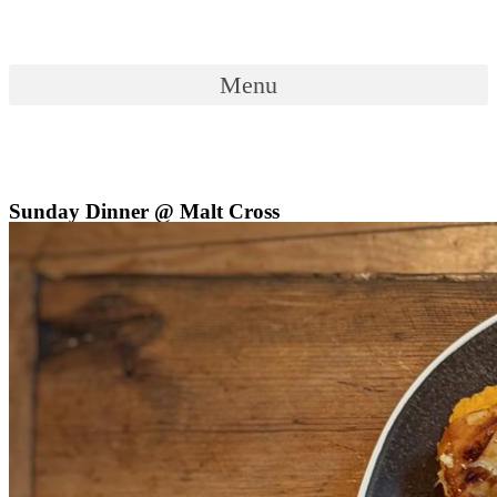
Skip
to
content
Menu
Menu
Sunday Dinner @ Malt Cross