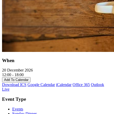
When
20 December 2026
12:00 - 18:00
Add To Calendar
Download ICS
Google Calendar
iCalendar
Office 365
Outlook
Live
Event Type
Events
Sunday Dinner