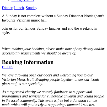
Dinner
,
Lunch
,
Sunday
A Sunday is not complete without a Sunday Dinner at Nottingham’s
favourite Victorian music hall.
Join us for our famous Sunday lunches and end the weekend in
style.
When making your booking, please make note of any dietary and/or
accessibility requirements we should be aware of.
Booking Information
BOOK
We love throwing open our doors and welcoming you to our
Victorian Music Hall. Bringing people together, under our iconic
glass roof, is our speciality.
As a registered charity we actively fundraise to support vital
programmes and services for vulnerable children and young people
in the local community. This event is free but a donation can be
made which will go directly to supporting communities across