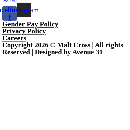
acebook-
Instagram
f
Gender Pay Policy
Privacy Policy
Careers
Copyright 2026 © Malt Cross | All rights
Reserved | Designed by Avenue 31