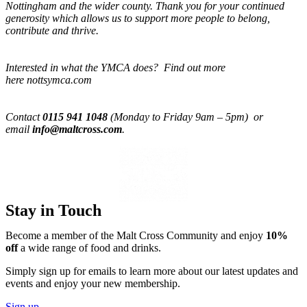
Nottingham and the wider county. Thank you for your continued
generosity which allows us to support more people to belong,
contribute and thrive.
Interested in what the YMCA does? Find out more
here nottsymca.com
Contact
0115 941 1048
(Monday to Friday 9am – 5pm) or
email
info@maltcross.com
.
Stay in Touch
Become a member of the Malt Cross Community and enjoy
10%
off
a wide range of food and drinks.
Simply sign up for emails to learn more about our latest updates and
events and enjoy your new membership.
Sign up