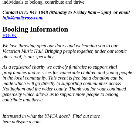
individuals to belong, contribute and thrive.
Contact 0115 941 1048 (Monday to Friday 9am – 5pm) or email
info@maltcross.com
.
Booking Information
BOOK
We love throwing open our doors and welcoming you to our
Victorian Music Hall. Bringing people together, under our iconic
glass roof, is our speciality.
As a registered charity we actively fundraise to support vital
programmes and services for vulnerable children and young people
in the local community. This event is free but a donation can be
made which will go directly to supporting communities across
Nottingham and the wider county. Thank you for your continued
generosity which allows us to support more people to belong,
contribute and thrive.
Interested in what the YMCA does? Find out more
here nottsymca.com