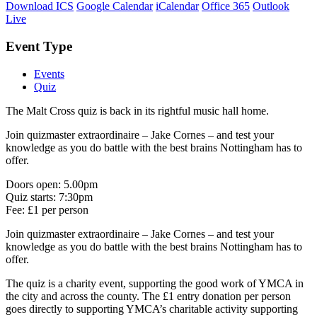
Download ICS
Google Calendar
iCalendar
Office 365
Outlook
Live
Event Type
Events
Quiz
The Malt Cross quiz is back in its rightful music hall home.
Join quizmaster extraordinaire – Jake Cornes – and test your
knowledge as you do battle with the best brains Nottingham has to
offer.
Doors open: 5.00pm
Quiz starts: 7:30pm
Fee: £1 per person
Join quizmaster extraordinaire – Jake Cornes – and test your
knowledge as you do battle with the best brains Nottingham has to
offer.
The quiz is a charity event, supporting the good work of YMCA in
the city and across the county. The £1 entry donation per person
goes directly to supporting YMCA’s charitable activity supporting