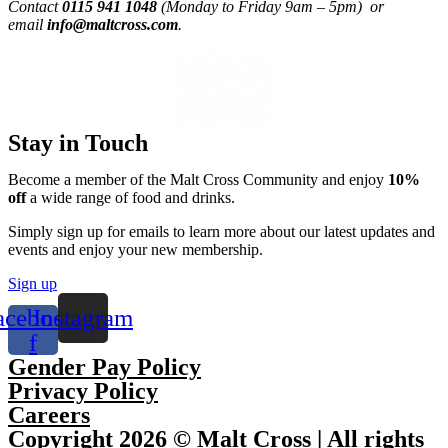
Contact
0115 941 1048
(Monday to Friday 9am – 5pm) or
email
info@maltcross.com
.
Stay in Touch
Become a member of the Malt Cross Community and enjoy
10%
off
a wide range of food and drinks.
Simply sign up for emails to learn more about our latest updates and
events and enjoy your new membership.
Sign up
acebook-
Instagram
f
Gender Pay Policy
Privacy Policy
Careers
Copyright 2026 © Malt Cross | All rights