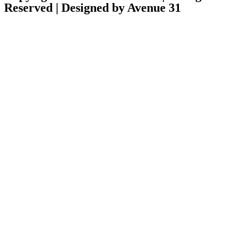
Reserved | Designed by Avenue 31