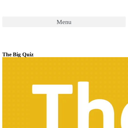
Skip
to
content
Menu
Menu
The Big Quiz