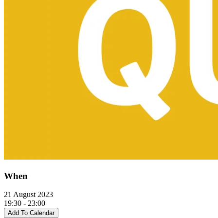
When
21 August 2023
19:30 - 23:00
Add To Calendar