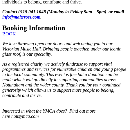
individuals to belong, contribute and thrive.
Contact 0115 941 1048 (Monday to Friday 9am – 5pm) or email
info@maltcross.com
.
Booking Information
BOOK
We love throwing open our doors and welcoming you to our
Victorian Music Hall. Bringing people together, under our iconic
glass roof, is our speciality.
As a registered charity we actively fundraise to support vital
programmes and services for vulnerable children and young people
in the local community. This event is free but a donation can be
made which will go directly to supporting communities across
Nottingham and the wider county. Thank you for your continued
generosity which allows us to support more people to belong,
contribute and thrive.
Interested in what the YMCA does? Find out more
here nottsymca.com