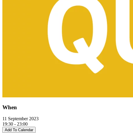
When
11 September 2023
19:30 - 23:00
Add To Calendar