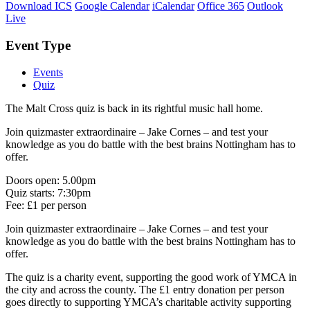
Download ICS
Google Calendar
iCalendar
Office 365
Outlook
Live
Event Type
Events
Quiz
The Malt Cross quiz is back in its rightful music hall home.
Join quizmaster extraordinaire – Jake Cornes – and test your
knowledge as you do battle with the best brains Nottingham has to
offer.
Doors open: 5.00pm
Quiz starts: 7:30pm
Fee: £1 per person
Join quizmaster extraordinaire – Jake Cornes – and test your
knowledge as you do battle with the best brains Nottingham has to
offer.
The quiz is a charity event, supporting the good work of YMCA in
the city and across the county. The £1 entry donation per person
goes directly to supporting YMCA’s charitable activity supporting