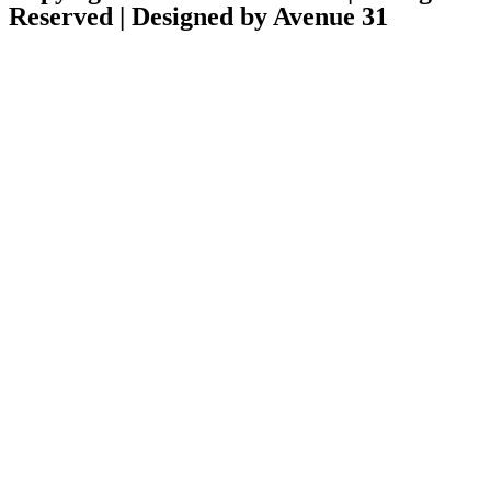
Reserved | Designed by Avenue 31