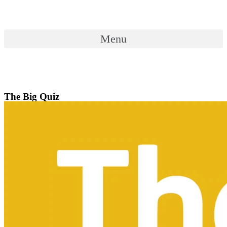
Skip
to
content
Menu
Menu
The Big Quiz