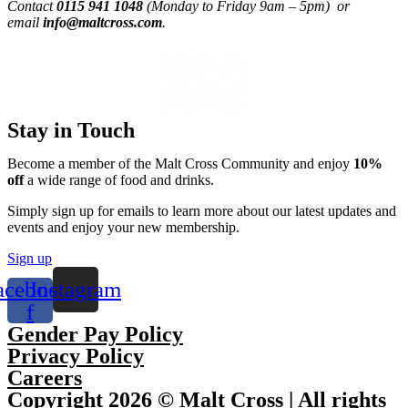
Contact
0115 941 1048
(Monday to Friday 9am – 5pm) or
email
info@maltcross.com
.
Stay in Touch
Become a member of the Malt Cross Community and enjoy
10%
off
a wide range of food and drinks.
Simply sign up for emails to learn more about our latest updates and
events and enjoy your new membership.
Sign up
acebook-
Instagram
f
Gender Pay Policy
Privacy Policy
Careers
Copyright 2026 © Malt Cross | All rights