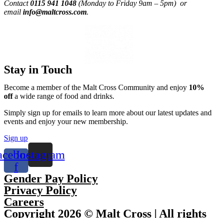
Contact
0115 941 1048
(Monday to Friday 9am – 5pm) or
email
info@maltcross.com
.
Stay in Touch
Become a member of the Malt Cross Community and enjoy
10%
off
a wide range of food and drinks.
Simply sign up for emails to learn more about our latest updates and
events and enjoy your new membership.
Sign up
acebook-
Instagram
f
Gender Pay Policy
Privacy Policy
Careers
Copyright 2026 © Malt Cross | All rights