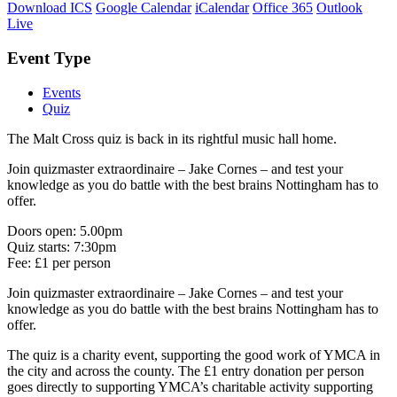
Download ICS
Google Calendar
iCalendar
Office 365
Outlook
Live
Event Type
Events
Quiz
The Malt Cross quiz is back in its rightful music hall home.
Join quizmaster extraordinaire – Jake Cornes – and test your
knowledge as you do battle with the best brains Nottingham has to
offer.
Doors open: 5.00pm
Quiz starts: 7:30pm
Fee: £1 per person
Join quizmaster extraordinaire – Jake Cornes – and test your
knowledge as you do battle with the best brains Nottingham has to
offer.
The quiz is a charity event, supporting the good work of YMCA in
the city and across the county. The £1 entry donation per person
goes directly to supporting YMCA’s charitable activity supporting