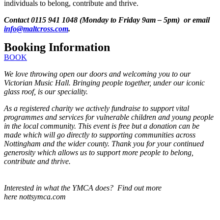
individuals to belong, contribute and thrive.
Contact 0115 941 1048 (Monday to Friday 9am – 5pm) or email
info@maltcross.com
.
Booking Information
BOOK
We love throwing open our doors and welcoming you to our
Victorian Music Hall. Bringing people together, under our iconic
glass roof, is our speciality.
As a registered charity we actively fundraise to support vital
programmes and services for vulnerable children and young people
in the local community. This event is free but a donation can be
made which will go directly to supporting communities across
Nottingham and the wider county. Thank you for your continued
generosity which allows us to support more people to belong,
contribute and thrive.
Interested in what the YMCA does? Find out more
here nottsymca.com