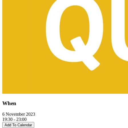
When
6 November 2023
19:30 - 23:00
Add To Calendar