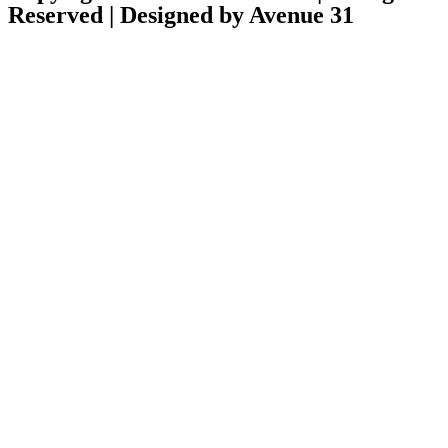
Reserved | Designed by Avenue 31