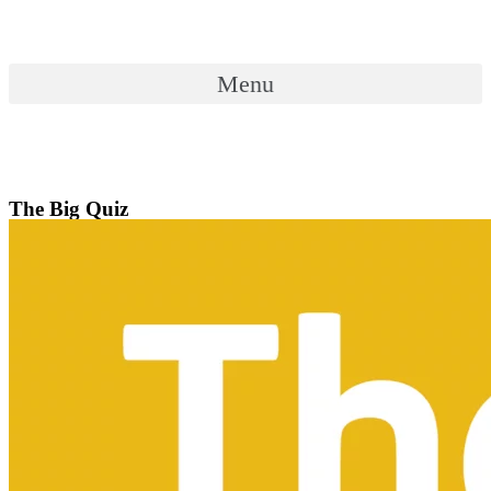
Skip
to
content
Menu
Menu
The Big Quiz