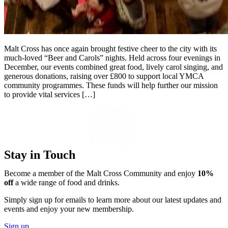
Malt Cross has once again brought festive cheer to the city with its
much-loved “Beer and Carols” nights. Held across four evenings in
December, our events combined great food, lively carol singing, and
generous donations, raising over £800 to support local YMCA
community programmes. These funds will help further our mission
to provide vital services […]
Stay in Touch
Become a member of the Malt Cross Community and enjoy
10%
off
a wide range of food and drinks.
Simply sign up for emails to learn more about our latest updates and
events and enjoy your new membership.
Sign up