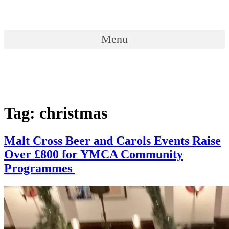
Skip
to
content
Menu
Menu
Tag:
christmas
Malt Cross Beer and Carols Events Raise
Over £800 for YMCA Community
Programmes