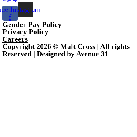
acebook-
Instagram
f
Gender Pay Policy
Privacy Policy
Careers
Copyright 2026 © Malt Cross | All rights
Reserved | Designed by Avenue 31