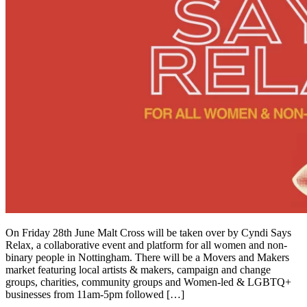
On Friday 28th June Malt Cross will be taken over by Cyndi Says
Relax, a collaborative event and platform for all women and non-
binary people in Nottingham. There will be a Movers and Makers
market featuring local artists & makers, campaign and change
groups, charities, community groups and Women-led & LGBTQ+
businesses from 11am-5pm followed […]