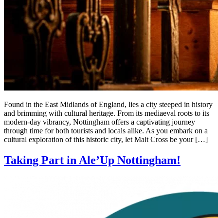
Found in the East Midlands of England, lies a city steeped in history
and brimming with cultural heritage. From its mediaeval roots to its
modern-day vibrancy, Nottingham offers a captivating journey
through time for both tourists and locals alike. As you embark on a
cultural exploration of this historic city, let Malt Cross be your […]
Taking Part in Ale’Up Nottingham!