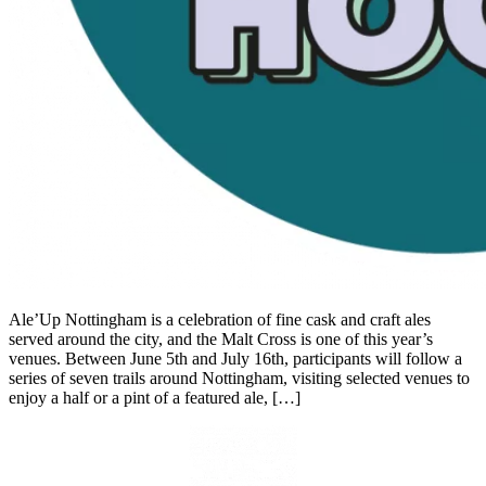
Ale’Up Nottingham is a celebration of fine cask and craft ales
served around the city, and the Malt Cross is one of this year’s
venues. Between June 5th and July 16th, participants will follow a
series of seven trails around Nottingham, visiting selected venues to
enjoy a half or a pint of a featured ale, […]