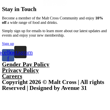
Stay in Touch
Become a member of the Malt Cross Community and enjoy
10%
off
a wide range of food and drinks.
Simply sign up for emails to learn more about our latest updates and
events and enjoy your new membership.
Sign up
acebook-
Instagram
f
Gender Pay Policy
Privacy Policy
Careers
Copyright 2026 © Malt Cross | All rights
Reserved | Designed by Avenue 31