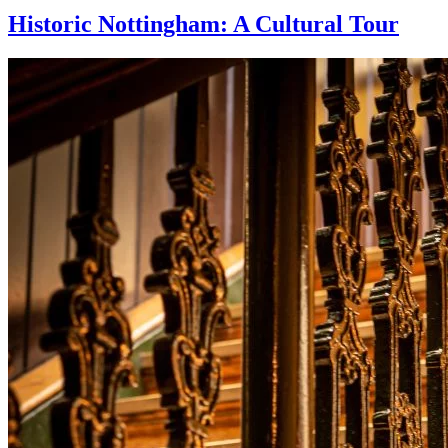
Historic Nottingham: A Cultural Tour